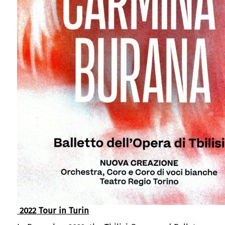
2022
Tour in Turin