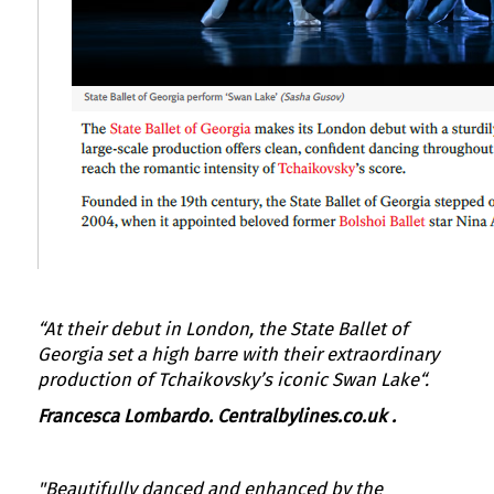
“At their debut in London, the State Ballet of
Georgia set a high barre with their extraordinary
production of Tchaikovsky’s iconic Swan Lake“.
Francesca Lombardo
. Centralbylines.co.uk
.
"Beautifully danced and enhanced by the