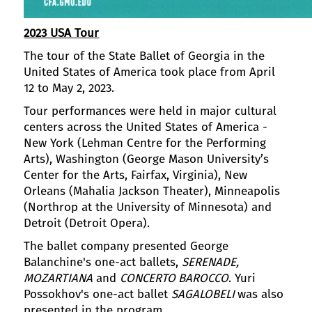
2023 USA Tour
The tour of the State Ballet of Georgia in the
United States of America took place from April
12 to May 2, 2023.
Tour performances were held in major cultural
centers across the United States of America -
New York (Lehman Centre for the Performing
Arts), Washington (George Mason University’s
Center for the Arts, Fairfax, Virginia), New
Orleans (Mahalia Jackson Theater), Minneapolis
(Northrop at the University of Minnesota) and
Detroit (Detroit Opera).
The ballet company presented George
Balanchine's one-act ballets,
SERENADE,
MOZARTIANA
and
CONCERTO BAROCCO
. Yuri
Possokhov's one-act ballet
SAGALOBELI
was also
presented in the program.