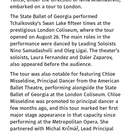
embarked on a tour to London.
The State Ballet of Georgia performed
Tchaikovsky's Swan Lake fifteer times at the
prestigious London Coliseum, where the tour
opened on August 28. The main roles in the
performance were danced by Leading Soloists
Nino Samadashvili and Oleg Ligai. The theater’s
soloists, Laura Fernandez and Daler Zaparov,
also appeared before the audience.
The tour was also notable for featuring Chloe
Misseldine, Principal Dancer from the American
Ballet Theatre, performing alongside the State
Ballet of Georgia at the London Coliseum. Chloe
Misseldine was promoted to principal dancer a
few months ago, and this tour marked her first
major stage appearance in that capacity since
performing at the Metropolitan Opera. She
partnered with Michal Krčmář, Lead Principal