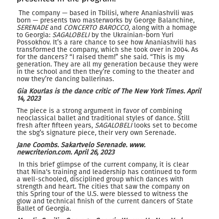
The company — based in Tbilisi, where Ananiashvili was
born — presents two masterworks by George Balanchine,
SERENADE
and
CONCERTO BAROCCO
, along with a homage
to Georgia:
SAGALOBELI
by the Ukrainian-born Yuri
Possokhov. It’s a rare chance to see how Ananiashvili has
transformed the company, which she took over in 2004. As
for the dancers? “I raised them!” she said. “This is my
generation. They are all my generation because they were
in the school and then they’re coming to the theater and
now they’re dancing ballerinas.
Gia Kourlas is the dance critic of The New York Times.
April
14, 2023
The piece is a strong argument in favor of combining
neoclassical ballet and traditional styles of dance. Still
fresh after fifteen years,
SAGALOBELI
looks set to become
the sbg’s signature piece, their very own Serenade.
J
ane
C
oombs.
S
akartvelo Serenade
.
www.
newcriterion.com
.
April 26, 2023
In this brief glimpse of the current company, it is clear
that Nina's training and leadership has continued to form
a well-schooled, disciplined group which dances with
strength and heart. The cities that saw the company on
this Spring tour of the U.S. were blessed to witness the
glow and technical finish of the current dancers of State
Ballet of Georgia.