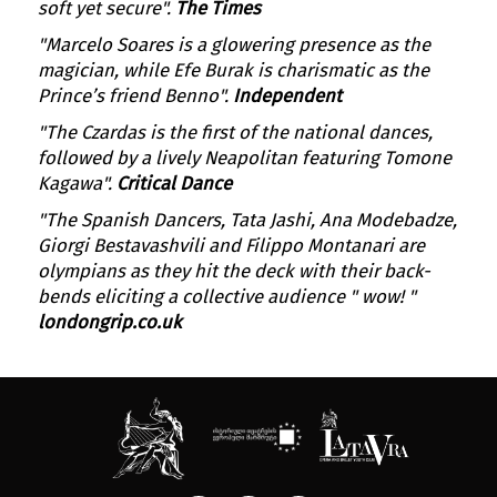
soft yet secure".
The Times
"Marcelo Soares is a glowering presence as the
magician, while Efe Burak is charismatic as the
Prince’s friend Benno".
Independent
"The Czardas is the first of the national dances,
followed by a lively Neapolitan featuring Tomone
Kagawa".
Critical Dance
"The Spanish Dancers, Tata Jashi, Ana Modebadze,
Giorgi Bestavashvili and Filippo Montanari are
olympians as they hit the deck with their back-
bends eliciting a collective audience " wow! "
londongrip.co.uk