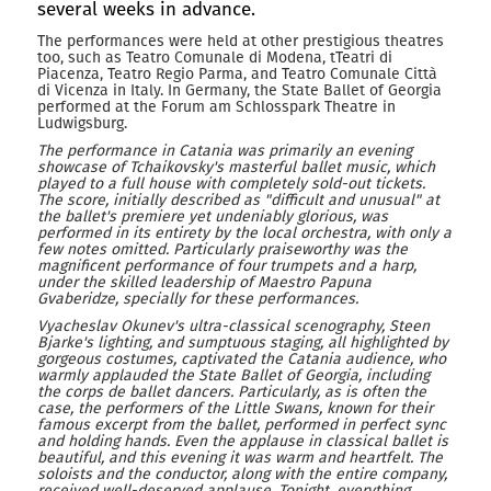
several weeks in advance.
The performances were held at other prestigious theatres
too, such as Teatro Comunale di Modena, tTeatri di
Piacenza, Teatro Regio Parma, and Teatro Comunale Città
di Vicenza in Italy. In Germany, the State Ballet of Georgia
performed at the Forum am Schlosspark Theatre in
Ludwigsburg.
The performance in Catania was primarily an evening
showcase of Tchaikovsky's masterful ballet music, which
played to a full house with completely sold-out tickets.
The score, initially described as "difficult and unusual" at
the ballet's premiere yet undeniably glorious, was
performed in its entirety by the local orchestra, with only a
few notes omitted. Particularly praiseworthy was the
magnificent performance of four trumpets and a harp,
under the skilled leadership of Maestro Papuna
Gvaberidze, specially for these performances.
Vyacheslav Okunev's ultra-classical scenography, Steen
Bjarke's lighting, and sumptuous staging, all highlighted by
gorgeous costumes, captivated the Catania audience, who
warmly applauded the State Ballet of Georgia, including
the corps de ballet dancers. Particularly, as is often the
case, the performers of the Little Swans, known for their
famous excerpt from the ballet, performed in perfect sync
and holding hands. Even the applause in classical ballet is
beautiful, and this evening it was warm and heartfelt. The
soloists and the conductor, along with the entire company,
received well-deserved applause. Tonight, everything