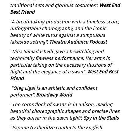
traditional sets and glorious costumes".
West End
Best Friend
"A breathtaking production with a timeless score,
unforgettable choreography, and the iconic
beauty of white tutus against a sumptuous
lakeside setting".
Theatre Audience Podcast
"Nina Samadashvili gave a bewitching and
technically flawless performance. Her arms in
particular taking on the necessary illusions of
flight and the elegance of a swan".
West End Best
Friend
"Oleg Ligai is an athletic and confident
performer".
Broadway World
"The corps flock of swans is in unison, making
beautiful choreographic shapes and precise lines
as they quiver in the dawn light".
Spy in the Stalls
"Papuna Gvaberidze conducts the English