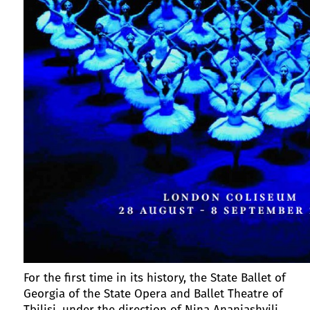
For the first time in its history, the State Ballet of
Georgia of the State Opera and Ballet Theatre of
Tbilisi, under the direction of Nina Ananiashvili,