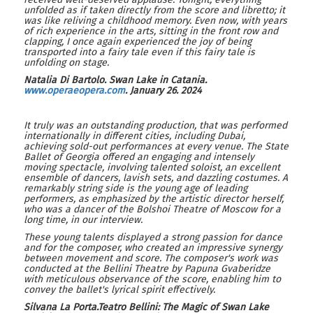
unfolded as if taken directly from the score and libretto; it
was like reliving a childhood memory. Even now, with years
of rich experience in the arts, sitting in the front row and
clapping, I once again experienced the joy of being
transported into a fairy tale even if this fairy tale is
unfolding on stage.
Natalia Di Bartolo
.
Swan Lake in Catania
.
www.
operaeopera.com
.
January
26
.
2024
It truly was an outstanding production, that was performed
internationally in different cities, including Dubai,
achieving sold-out performances at every venue. The State
Ballet of Georgia offered an engaging and intensely
moving spectacle, involving talented soloist, an excellent
ensemble of dancers, lavish sets, and dazzling costumes. A
remarkably string side is the young age of leading
performers, as emphasized by the artistic director herself,
who was a dancer of the Bolshoi Theatre of Moscow for a
long time, in our interview.
These young talents displayed a strong passion for dance
and for the composer, who created an impressive synergy
between movement and score. The composer's work was
conducted at the Bellini Theatre by Papuna Gvaberidze
with meticulous observance of the score, enabling him to
convey the ballet's lyrical spirit effectively.
Silvana La Porta.Teatro Bellini: The Magic of Swan Lake