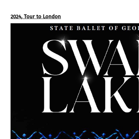
2024, Tour to London