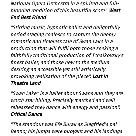
National Opera Orchestra in a spirited and full-
blooded rendition of this beautiful score".
West
End Best Friend
"Stirring music, hypnotic ballet and delightfully
period staging coalesce to capture the deeply
romantic and timeless tale of Swan Lake in a
production that will fulfil both those seeking a
faithfully traditional production of Tchaikovsky's
finest ballet, and those new to the medium
desiring an accessible yet still artistically
provoking realisation of the piece".
Lost in
Theatre Land
"Swan Lake“ is a ballet about Swans and they are
worth star billing. Precisely matched and well
rehearsed they dance with energy and passion".
Critical Dance
"The standout was Efe Burak as Siegfried’s pal
Benno; his jumps were buoyant and his landings