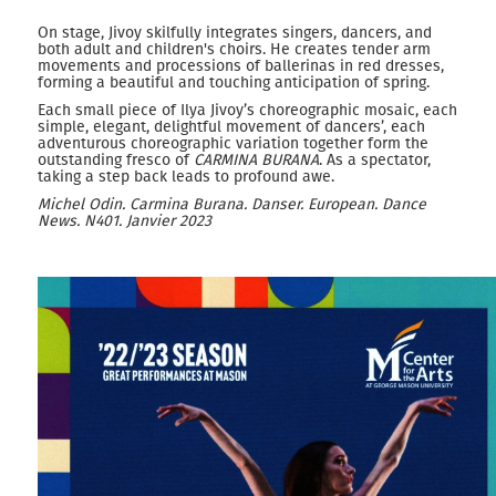
On stage, Jivoy skilfully integrates singers, dancers, and
both adult and children's choirs. He creates tender arm
movements and processions of ballerinas in red dresses,
forming a beautiful and touching anticipation of spring.
Each small piece of Ilya Jivoy’s choreographic mosaic, each
simple, elegant, delightful movement of dancers’, each
adventurous choreographic variation together form the
outstanding fresco of
CARMINA BURANA
. As a spectator,
taking a step back leads to profound awe.
M
ichel
O
din. Carmina Burana.
Danser. European. Dance
News.
N
401. Janvier 2023