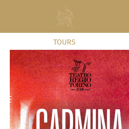
TOURS