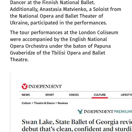
Dancer at the Finnish National Ballet.
Additionally, Anastasia Matvienko, a Soloist from
the National Opera and Ballet Theater of
Ukraine, participated in the performances.
The tour performances at the London Coliseum
were accompanied by the English National
Opera Orchestra under the baton of Papuna
Gvaberidze of the Tbilisi Opera and Ballet
Theatre.