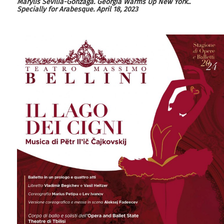
M
arylis
S
evilia
-
G
onzaga.
G
eorgia
W
arms
U
p
N
ew
Y
ork
.
.
Specially for
Arabesque
.
April 18, 2023