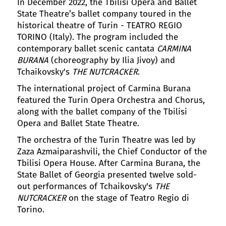
In December 2022, the Tbilisi Opera and Ballet
State Theatre’s ballet company toured in the
historical theatre of Turin - TEATRO REGIO
TORINO (Italy). The program included the
contemporary ballet scenic cantata
CARMINA
BURANA
(choreography by Ilia Jivoy) and
Tchaikovsky's
THE NUTCRACKER
.
The international project of Carmina Burana
featured the Turin Opera Orchestra and Chorus,
along with the ballet company of the Tbilisi
Opera and Ballet State Theatre.
The orchestra of the Turin Theatre was led by
Zaza Azmaiparashvili, the Chief Conductor of the
Tbilisi Opera House. After Carmina Burana, the
State Ballet of Georgia presented twelve sold-
out performances of Tchaikovsky's
THE
NUTCRACKER
on the stage of Teatro Regio di
Torino.