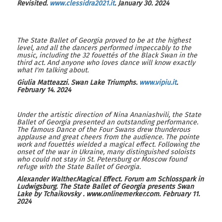
Revisited.
www.clessidra2021.it
. January 30. 2024
The State Ballet of Georgia proved to be at the highest
level, and all the dancers performed impeccably to the
music, including the 32 fouettés of the Black Swan in the
third act. And anyone who loves dance will know exactly
what I'm talking about.
Giulia Matteazzi.
Swan Lake Triumphs
.
www.vipiu.it
.
February 14. 2024
Under the artistic direction of Nina Ananiashvili, the State
Ballet of Georgia presented an outstanding performance.
The famous Dance of the Four Swans drew thunderous
applause and great cheers from the audience. The pointe
work and fouettés wielded a magical effect. Following the
onset of the war in Ukraine, many distinguished soloists
who could not stay in St. Petersburg or Moscow found
refuge with the State Ballet of Georgia.
Alexander Walther
.
Magical Effect
.
Forum am Schlosspark in
Ludwigsburg. The State Ballet of Georgia presents Swan
Lake by Tchaikovsky
. www.
onlinemerker.com
. February
11
.
2024