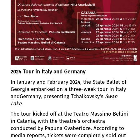
2024 Tour in Italy and Germany
In January and February 2024, the State Ballet of
Georgia embarked on a three-week tour in Italy
andGermany, presenting Tchaikovsky's
Swan
Lake
.
The tour kicked off at the Teatro Massimo Bellini
in Catania, with the theatre’s orchestra
conducted by Papuna Gvaberidze. According to
media reports, tickets were completely sold out