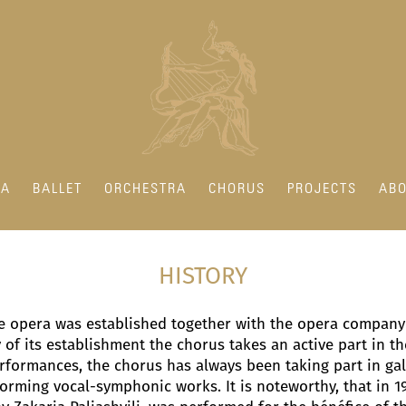
RA
BALLET
ORCHESTRA
CHORUS
PROJECTS
ABO
HISTORY
te opera was established together with the opera company 
of its establishment the chorus takes an active part in the
rformances, the chorus has always been taking part in gal
rming vocal-symphonic works. It is noteworthy, that in 1