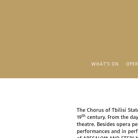
WHAT'S ON
OPE
The Chorus of Tbilisi Sta
th
19
century. From the day 
theatre. Besides opera pe
performances and in perfo