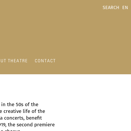
SEARCH
EN
UT THEATRE
CONTACT
in the 50s of the
 creative life of the
a concerts, benefit
919, the second premiere