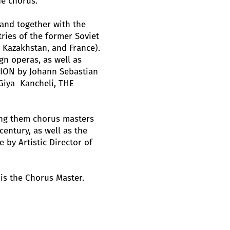
he chorus.
and together with the
ries of the former Soviet
, Kazakhstan, and France).
gn operas, as well as
ION by Johann Sebastian
Giya Kancheli, THE
ng them chorus masters
century, as well as the
by Artistic Director of
is the Chorus Master.