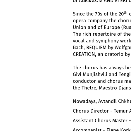
of ABESALOM AND ETERI by 
th
Since the 70s of the 20
c
opera company the chorus
Union and of Europe (Russi
The rich repertoire of th
vocal and symphony work
Bach, REQUIEM by Wolfga
CREATION, an oratorio by
The chorus has always b
Givi Munjishvili and Tengi
conductor and chorus mast
the Thetre, Maestro Djans
Nowadays, Avtandil Chkhe
Chorus Director - Temur
Assistant Chorus Master 
Accompanist - Elene Kork