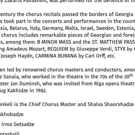
Zakaria Paliashvili, was performed for the bénéfice of t
entury the chorus recitals passed the borders of Georgia 
 took part in the concerts and performances in the count
a, Belarus, Italy, Germany, Malta, Israel, Sweden, Estonia
e chorus includes remarkable pieces of Georgian and forei
s, among them: B MINOR MASS and the ST. MATTHEW PASS
ng Amadeus Mozart, REQUIEM by Giuseppe Verdi, STYX by 
 Joseph Haydn, CARMINA BURANA by Carl Orff, etc.
een led by renowned chorus masters and conductors, amo
th
z Sanaia, who worked in the theatre in the 70s of the 20
er Jan Duminsh, who was invited from Riga opera theatre 
ug Kakhidze in 1982.
nkeli is the Chief Chorus Master and Shalva Shaorshadze 
 Akhobadze
- Irma Getsadze
otashvili