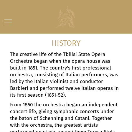
HISTORY
The creative life of the Tbilisi State Opera
Orchestra began when the opera house was
built in 1851. The country's first professional
orchestra, consisting of Italian performers, was
led by the Italian violinist and conductor
Barbieri and performed twelve Italian operas in
its first season (1851-52).
From 1860 the orchestra began an independent
concert life, giving symphonic concerts under
the baton of Schenning and Catani. Together
with the orchestra, the greatest artists
performed on stage, among them Teresa Stolz,