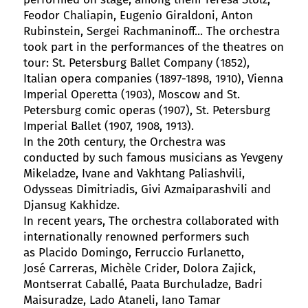
Feodor Chaliapin, Eugenio Giraldoni, Anton
Rubinstein, Sergei Rachmaninoff... The orchestra
took part in the performances of the theatres on
tour: St. Petersburg Ballet Company (1852),
Italian opera companies (1897-1898, 1910), Vienna
Imperial Operetta (1903), Moscow and St.
Petersburg comic operas (1907), St. Petersburg
Imperial Ballet (1907, 1908, 1913).
In the 20th century, the Orchestra was
conducted by such famous musicians as Yevgeny
Mikeladze, Ivane and Vakhtang Paliashvili,
Odysseas Dimitriadis, Givi Azmaiparashvili and
Djansug Kakhidze.
In recent years, The orchestra collaborated with
internationally renowned performers such
as Placido Domingo, Ferruccio Furlanetto,
José Carreras, Michèle Crider, Dolora Zajick,
Montserrat Caballé, Paata Burchuladze, Badri
Maisuradze, Lado Ataneli, Iano Tamar