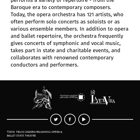
Baroque era to contemporary composers.
Today, the opera orchestra has 121 artists, who
often perform solo concerts as soloists or as
various ensemble members. In addition to opera
and ballet repertoire, the orchestra frequently
gives concerts of symphonic and vocal music,
takes part in state and charitable events, and
collaborates with renowned contemporary
conductors and performers.
©2018
TBILISI ZAKARIA PALIASHVILI OPERA &
BALLET STATE THEATRE