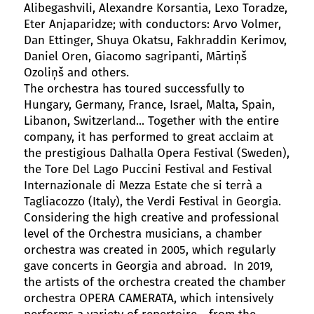
Alibegashvili, Alexandre Korsantia, Lexo Toradze,
Eter Anjaparidze; with conductors: Arvo Volmer,
Dan Ettinger, Shuya Okatsu, Fakhraddin Kerimov,
Daniel Oren, Giacomo sagripanti, Mārtiņš
Ozoliņš and others.
The orchestra has toured successfully to
Hungary, Germany, France, Israel, Malta, Spain,
Libanon, Switzerland... Together with the entire
company, it has performed to great acclaim at
the prestigious Dalhalla Opera Festival (Sweden),
the Tore Del Lago Puccini Festival and Festival
Internazionale di Mezza Estate che si terrà a
Tagliacozzo (Italy), the Verdi Festival in Georgia.
Considering the high creative and professional
level of the Orchestra musicians, a chamber
orchestra was created in 2005, which regularly
gave concerts in Georgia and abroad. In 2019,
the artists of the orchestra created the chamber
orchestra OPERA CAMERATA, which intensively
performs a variety of repertoire - from the