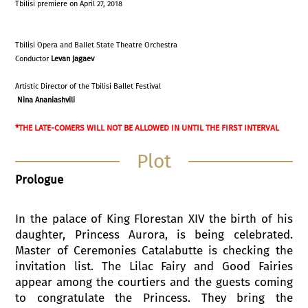
Tbilisi premiere on April 27, 2018
Tbilisi Opera and Ballet State Theatre Orchestra
Conductor
Levan Jagaev
Artistic Director of the Tbilisi Ballet Festival
Nina Ananiashvili
*THE LATE-COMERS WILL NOT BE ALLOWED IN UNTIL THE FIRST INTERVAL
Plot
Prologue
In the palace of King Florestan XIV the birth of his
daughter, Princess Aurora, is being celebrated.
Master of Ceremonies Catalabutte is checking the
invitation list. The Lilac Fairy and Good Fairies
appear among the courtiers and the guests coming
to congratulate the Princess. They bring the