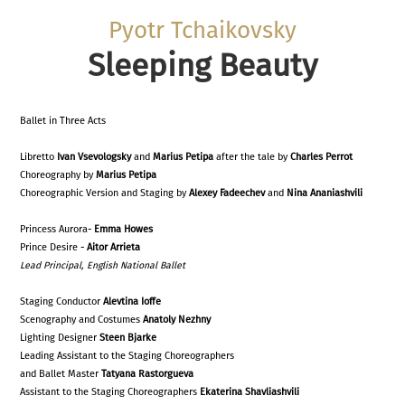
Pyotr Tchaikovsky
Sleeping Beauty
Ballet in Three Acts
Libretto
Ivan Vsevologsky
and
Marius Petipa
after the tale by
Charles Perrot
Choreography by
Marius Petipa
Choreographic Version and Staging by
Alexey Fadeechev
and
Nina Ananiashvili
Princess Aurora-
Emma Howes
Prince Desire -
Aitor Arrieta
Lead
Principal,
English National Ballet
Staging Conductor
Alevtina Ioffe
Scenography and Costumes
Anatoly Nezhny
Lighting Designer
Steen Bjarke
Leading Assistant to the Staging Choreographers
and Ballet Master
Tatyana Rastorgueva
Assistant to the Staging Choreographers
Ekaterina Shavliashvili