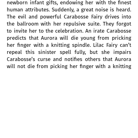
newborn infant gifts, endowing her with the finest
human attributes. Suddenly, a great noise is heard.
The evil and powerful Carabosse Fairy drives into
the ballroom with her repulsive suite. They forgot
to invite her to the celebration. An irate Carabosse
predicts that Aurora will die young from pricking
her finger with a knitting spindle. Lilac Fairy can’t
repeal this sinister spell fully, but she impairs
Carabosse’s curse and notifies others that Aurora
will not die from picking her finger with a knitting
spindle. She will be sleeping for 100 years. Lilac
Fairy impels Carabosse to leave the palace and the
King prohibits having a knitting spindle in the
kingdom.
Act I