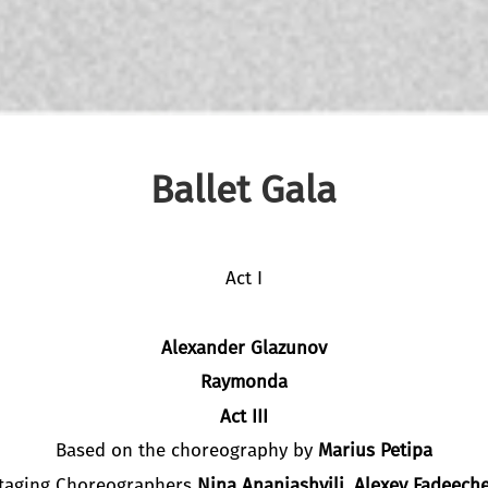
Ballet Gala
Act I
Alexander Glazunov
Raymonda
Act III
Based on the choreography by
Marius Petipa
taging Choreographers
Nina Ananiashvili, Alexey Fadeech