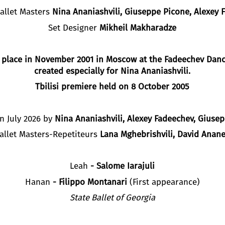
Ballet Masters
Nina Ananiashvili, Giuseppe Picone,
A
lexey
F
Set Designer
M
ikheil
M
akharadze
 place in November 2001 in Moscow at the Fadeechev Dance
created especially for Nina Ananiashvili.
Tbilisi
premiere held on
8
October 2005
n July 2026 by
Nina Ananiashvili,
Alexey Fadeechev
, Giuse
allet Masters-Repetiteurs
Lana Mghebrishvili, David Anane
Leah
-
Salome Iarajuli
Hanan
-
Filippo Montanari
(First appearance)
State Ballet of Georgia