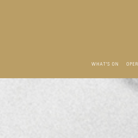
WHAT'S ON
OPE