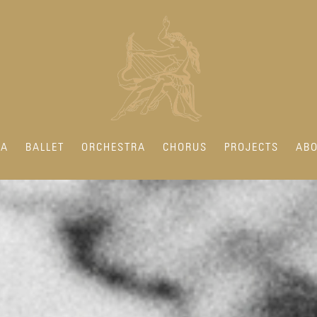
RA
BALLET
ORCHESTRA
CHORUS
PROJECTS
ABO