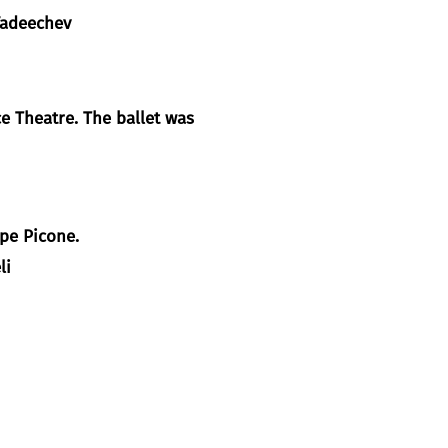
adeechev
 Theatre. The ballet was
ppe Picone.
li