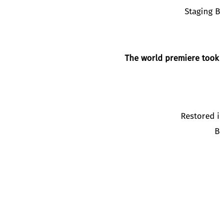
Staging 
The world premiere took
Restored i
B