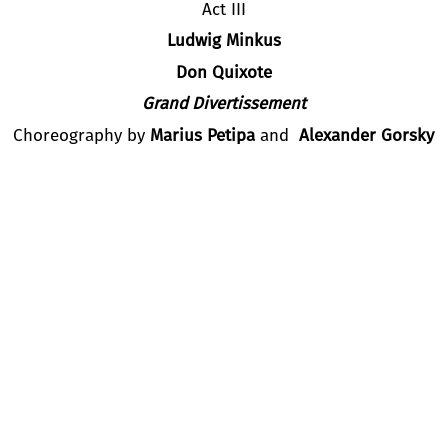
Act III
Ludwig Minkus
Don Quixote
Grand Divertissement
Choreography by
Marius Petipa
and
Alexander Gorsky
phic Version and Staging by
Alexey Fadeechev
and
Nina An
ant Choreographers
Tatyana Rastorgueva, Ekaterina Shavli
Chelita –
Maia Makhateli,
Principal Dancer, Dutch National
asilio –
Bakhtiyar Adamzhan,
Principal Dancer, Astana Ope
Cast:
Salome Leverashvili
(Dutch National Ballet)
Andria
Potskhishvili
(Slovak National Theatre)