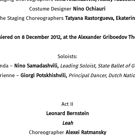
Costume Designer
Nino Ochiauri
 the Staging Choreographers
Tatyana Rastorgueva, Ekaterin
iered on
8
December 2012,
at the Alexander Griboedov Th
Soloists:
nda –
Nino Samadashvili,
Leading Soloist, State Ballet of 
Brienne –
Giorgi Potskhishvili,
Principal Dancer
,
Dutch Natio
Act II
Leonard Ber
n
stein
Leah
Choreographer
Alexei Ratmansky