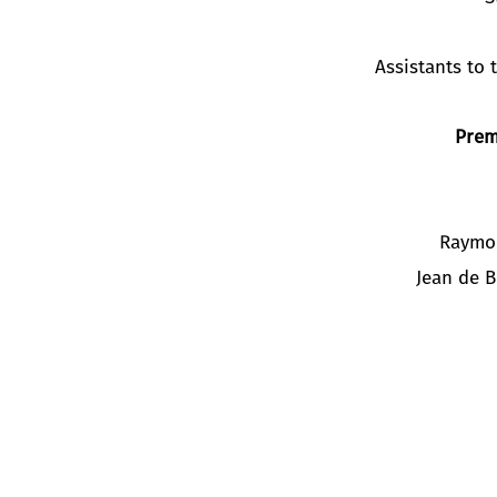
Assistants to
Prem
Raymo
Jean de 