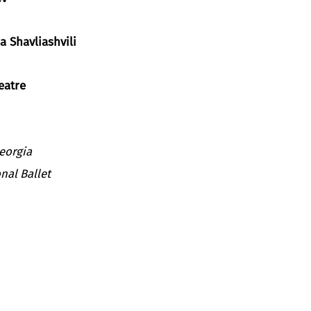
a Shavliashvili
eatre
Georgia
nal Ballet