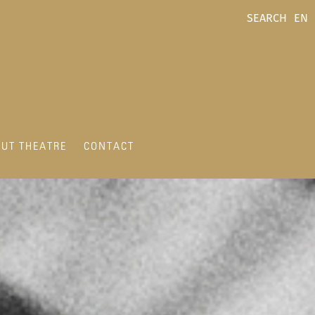
SEARCH
EN
UT THEATRE
CONTACT