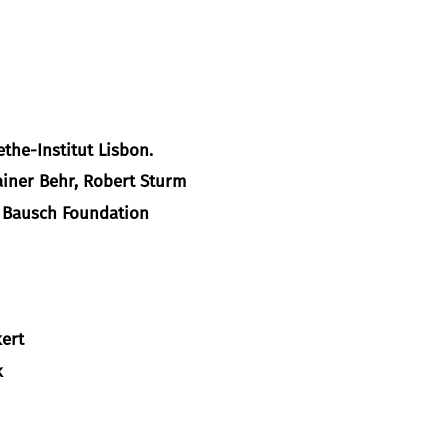
the-Institut Lisbon.
ainer Behr, Robert Sturm
a Bausch Foundation
ert
k