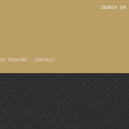
SEARCH
EN
UT THEATRE
CONTACT