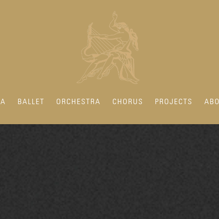
RA
BALLET
ORCHESTRA
CHORUS
PROJECTS
ABO