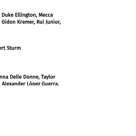
, Duke Ellington, Mecca
 Gidon Kremer, Rui Junior,
ert Sturm
anna Delle Donne
, Taylor
, Alexander López Guerra
,
, Christopher Tandy
, Aida
was presented recently in Wuppertal in