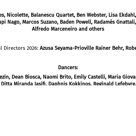
s, Nicolette, Balanescu Quartet, Ben Webster, Lisa Ekdahl
upi Nago, Marcos Suzano, Baden Powell, Radamés Gnattali,
Alfredo Marceneiro and others
l Directors 2026:
Azusa Seyama-Prioville Rainer Behr, Rob
Dancers
:
ezin
, Dean Biosca
, Naomi Brito
, Emily Castelli
, Maria Giov
, Ditta Miranda Jasjfi
, Daphnis Kokkinos
, Reginald Lefebvre
ez
, Claudia Ortiz Arraiza
, Nazareth
Panadero
, Julian Stierle
Vainieri
, Frank Willens
, Tsai-Chin Yu
Plot
h EXPO ’98 and the Goethe-Institut Lisbon,
Masurca Fogo