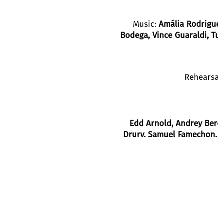
Music:
Amália Rodrigue
Bodega, Vince Guaraldi, T
Rehearsa
Edd Arnold
, Andrey Ber
Drury
, Samuel Famechon
Blanca Noguerol Ramír
Created in 1998 as a co-production wit