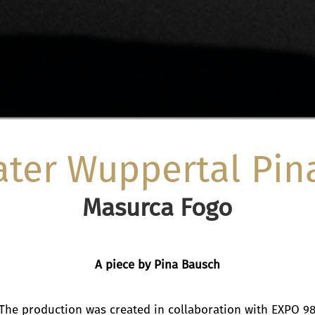
ater Wuppertal Pin
Masurca Fogo
A piece by Pina Bausch
The production was created in collaboration with EXPO 9