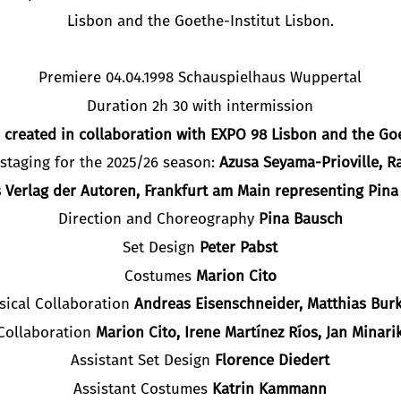
Lisbon and the Goethe-Institut Lisbon.
Premiere 04.04.1998 Schauspielhaus Wuppertal
Duration 2h 30 with intermission
created in collaboration with EXPO 98 Lisbon and the Goe
staging for the 2025/26 season:
Azusa Seyama-Prioville, R
 Verlag der Autoren, Frankfurt am Main representing Pin
Direction and Choreography
Pina Bausch
Set Design
Peter Pabst
Costumes
Marion Cito
sical Collaboration
Andreas Eisenschneider, Matthias Burk
Collaboration
Marion Cito, Irene Martínez Ríos, Jan Minari
Assistant Set Design
Florence Diedert
Assistant Costumes
Katrin Kammann