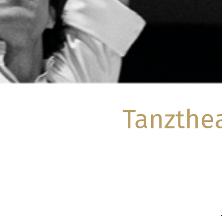
Tanzthe