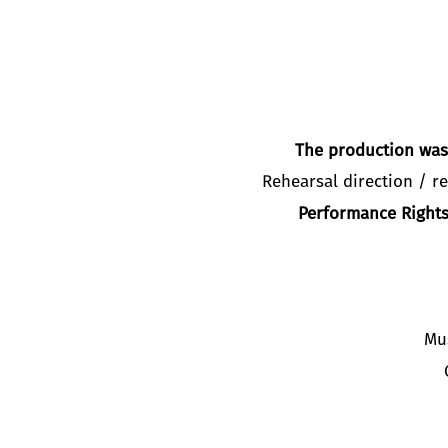
The production was 
Rehearsal direction / re
Performance Rights
Mu