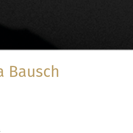
a Bausch
8