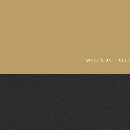
WHAT'S ON
OPE