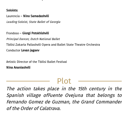
Solo
is
ts:
Laurencia –
Nino Samadashvili
Leading Soloist, State Ballet of Georgia
Frondoso –
Giorgi Potskhishvili
Principal Dancer
,
Dutch National Ballet
Tbilisi Zakaria Paliashvili Opera and Ballet State Theatre Orchestra
Conductor
Levan jagaev
Artistic Director of the Tbilisi Ballet Festival
Nina Ananiashvili
Plot
The action takes place in the 15th century in the
Spanish village ofFuente Ovejuna that belongs to
Fernando Gomez de Guzman, the Grand Commander
of the Order of Calatrava.