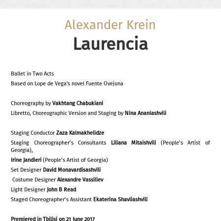
Alexander Krein
Laurencia
Ballet in Two Acts
Based on Lope de Vega's novel Fuente Ovejuna
Choreography by
Vakhtang Chabukiani
Libretto, Choreographic Version and Staging by
Nina Ananiashvili
Staging Conductor
Zaza Kalmakhelidze
Staging Choreographer’s Consultants
Liliana Mitaishvili
(People’s Artist of
Georgia),
Irine Jandieri
(People’s Artist of Georgia)
Set Designer
David Monavardisashvili
Costume Designer
Alexandre Vassiliev
Light Designer
John B Read
Staged Choreographer’s Assistant
Ekaterina Shavliashvili
Premiered in Tbilisi on
21 June
201
7