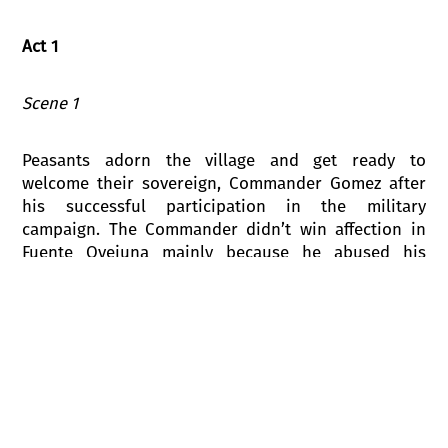
Act 1
Scene 1
Peasants adorn the village and get ready to
welcome their sovereign, Commander Gomez after
his successful participation in the military
campaign. The Commander didn’t win affection in
Fuente Ovejuna mainly because he abused his
power and harassed girls.
The young Fondoso is blissfully in love with the
beautiful Laurencia, the daughter of Esteban, the
alcalde of the village. Each time when they meet he
confesses his love, but Laurencia only laughs at
him. A friend of Laurencia, the young Pascuala and
her lover Mengo start playing with their peers.