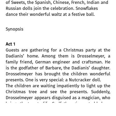
of Sweets, the Spanish, Chinese, French, Indian and
Russian dolls join the celebration. Snowflakes
dance their wonderful waltz at a festive ball.
Synopsis
Act 1
Guests are gathering for a Christmas party at the
Dadianis’ home. Among them is Drosselmeyer, a
family friend, German engineer and craftsman. He
is the godfather of Barbare, the Dadianis’ daughter.
Drosselmeyer has brought the children wonderful
presents. One is very special: a Nutcracker doll.
The children are waiting impatiently to light up the
Christmas tree and see the presents. Suddenly,
Drosselmeyer appears disguised as a magician, who
brings the toys to life. Godfather gives a teddy bear
to Barbare, and the Nutcracker doll to Levan,
Barbare’s brother. Barbare likes Levan’s present