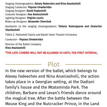
Staging Choreographers:
Alexey Fadeechev and Nina Ananiashvili
Staging Conductor:
Papuna Ghvaberidze
Staging Designer:
David Popiashvili
Costume Designer:
Ana Kalatozishvili
Lighting Designer:
Virginio Levrio
Make-up Designer:
Alexander Shevchuk
Assistants to the staging choreographers:
Tatiana Rastorgueva and Ekaterine
Shavliashvili
Tbilisi Z. Paliashvili Opera and Ballet State Theatre Orchestra
Conductor -
Papuna Ghvaberidze
Director of the Ballet Company
Nina Ananiashvili
*THE LATE-COMERS WILL NOT BE ALLOWED IN UNTIL THE FIRST INTERVAL.
Plot
In the new version of the ballet, which belongs to
Alexey Fadeechev and Nina Ananiashvili, the action
takes place in a Georgian setting, at the Dadiani
family’s house and the Mtatsminda Park. The
children, Barbare and Levan’s friends dance around
the magical tree. After the battle between the
Mouse King and the Nutcracker Prince, in the Land