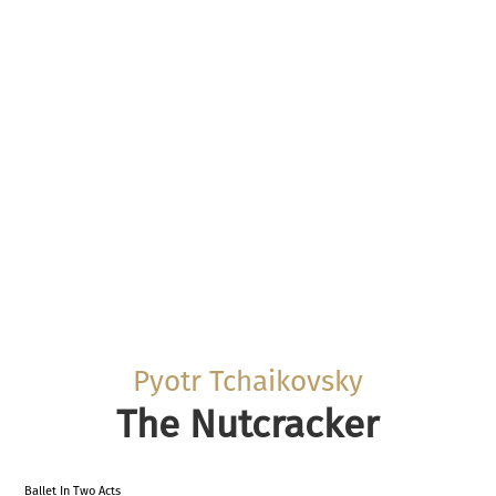
Pyotr Tchaikovsky
The Nutcracker
Ballet In Two Acts