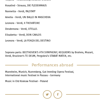
Rosalind - Strauss, DIE FLEDERMAUS
Nannetta - Verdi, FALSTAFF
Amelia - Verdi, UN BALLO IN MASCHERA
Leonora - Verdi, Il TROVATORE
Desdemona - Verdi, OTELLO.
Elisabetta - Verdi, DON CARLOS
Leonora - Verdi, LA FORZA DEL DESTINO
Soprano parts: BEETHOVEN'S 9TH SYMPHONY, REQUIEMS by Brahms, Mozart,
Verdi, Bruckner's TE DEUM, Pergolesi's STABAT MATER, etc.
Performances abroad
Mannheim, Munich, Nuremberg, Gut Immling Opera Festival,
International music festival in Passau - Germany
Music in Old Krakow Festival - Poland