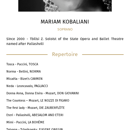
MARIAM KOBALIANI
SOPRANO
Since 2000 - Tbilisi Z. Soloist of the State Opera and Ballet Theatre
named after Paliashvili
Repertoire
Tosca - Puccini, TOSCA
Norma - Bellini, NORMA
Micaëla - Bizet's CARMEN
Neda - Leoncavalo, PAGLIACCI
Donna Anna, Donna Elvira - Mozart, DON GIOVANNI
The Countess – Mozart, LE NOZZE DI FIGARO
The first lady - Mozart, DIE ZAUBERFLÖTE
Eteri - Paliashvili, ABESALOM AND ETERI
Mimi - Puccini, LA BOHÈME
Tatyana - Tchaikovsky, EUGENE ONEGIN