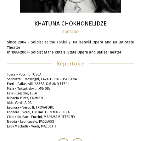
KHATUNA CHOKHONELIDZE
SOPRANO
Since 2004 - Soloist at the Tbilisi Z. Paliashvili Opera and Ballet State
Theater
In 1998-2004- Soloist at the Kutaisi State Opera and Ballet Theater
Repertoire
Tosca - Puccini, TOSCA
Santuzza – Mascagni, CAVALLERIA RUSTICANA
Eteri - Paliashvili, ABESALOM AND ETERI
Mzia - Taktakishvili, MINDIA
Lela - Lagidze, LELA
Micaela-Bizet, CARMEN
Aida-Verdi, AIDA
Leonora - Verdi, IL TROVATORE
Leonora - Verdi, UN BALLO IN MASCHERA
Chio-chio-San - Puccini, MADAMA BUTTERFLY
Nedda - Leoncavalo, PAGLIACCI
Lady Macbeth - Verdi, MACBETH