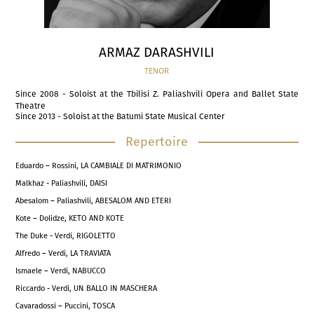
ARMAZ DARASHVILI
TENOR
Since 2008 - Soloist at the Tbilisi Z. Paliashvili Opera and Ballet State
Theatre
Since 2013 - Soloist at the Batumi State Musical Center
Repertoire
Eduardo – Rossini, LA CAMBIALE DI MATRIMONIO
Malkhaz - Paliashvili, DAISI
Abesalom – Paliashvili, ABESALOM AND ETERI
Kote – Dolidze, KETO AND KOTE
The Duke - Verdi, RIGOLETTO
Alfredo – Verdi, LA TRAVIATA
Ismaele – Verdi, NABUCCO
Riccardo - Verdi, UN BALLO IN MASCHERA
Cavaradossi – Puccini, TOSCA