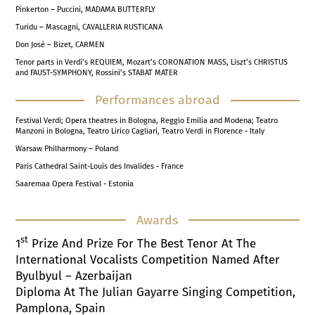
Pinkerton – Puccini, MADAMA BUTTERFLY
Turidu – Mascagni, CAVALLERIA RUSTICANA
Don José – Bizet, CARMEN
Tenor parts in Verdi’s REQUIEM, Mozart’s CORONATION MASS, Liszt’s CHRISTUS
and FAUST-SYMPHONY, Rossini’s STABAT MATER
Performances abroad
Festival Verdi; Opera theatres in Bologna, Reggio Emilia and Modena; Teatro
Manzoni in Bologna, Teatro Lirico Cagliari, Teatro Verdi in Florence - Italy
Warsaw Philharmony – Poland
Paris Cathedral Saint-Louis des Invalides - France
Saaremaa Opera Festival - Estonia
Awards
St
1
Prize And Prize For The Best Tenor At The
International Vocalists Competition Named After
Byulbyul – Azerbaijan
Diploma At The Julian Gayarre Singing Competition,
Pamplona, Spain