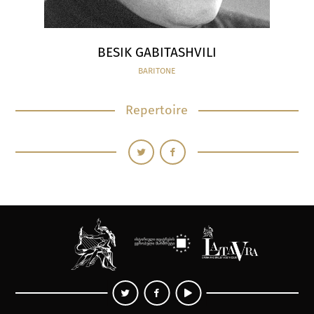
BESIK GABITASHVILI
BARITONE
Repertoire