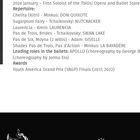
2026 January – First Soloist of the Tbilisi Opera and Ballet Stat
Repertoire:
Chelita (Kitri) - Minkus: DON QUIXOTE
Sugarplum Fairy - Tchaikovsky: NUTCRACKER
Laurencia - Krein: LAURENCIA
Pas de Trois, Brides - Tchaikovsky: SWAN LAKE
Pas de Six, Moyna (2 willis) - Adam: GISELLE
Shades Pas de Trois, Pas d’Action - Minkus: LA BAYADÈRE
Leading roles in the ballets:
APOLLO (choreography by George B
(choreography by Jorma Elo)
Awards
Youth America Grand Prix (YAGP) Finals (2017, 2022)