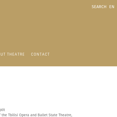
SEARCH
EN
UT THEATRE
CONTACT
plit
the Tbilisi Opera and Ballet State Theatre,