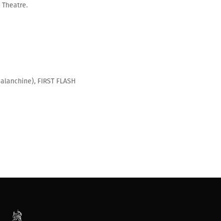
e Theatre.
alanchine), FIRST FLASH