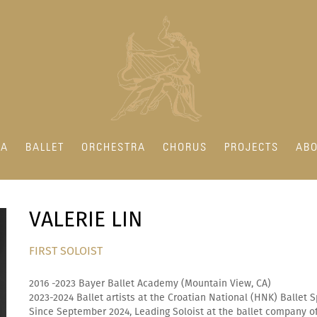
RA
BALLET
ORCHESTRA
CHORUS
PROJECTS
ABO
VALERIE LIN
FIRST SOLOIST
2016 -2023 Bayer Ballet Academy (Mountain View, CA)
2023-2024 Ballet artists at the Croatian National (HNK) Ballet S
Since September 2024, Leading Soloist at the ballet company of 