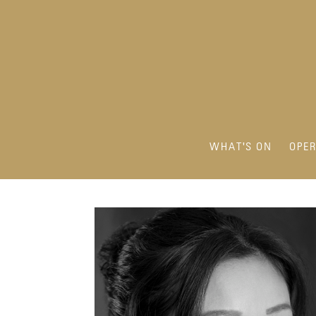
WHAT'S ON
OPE