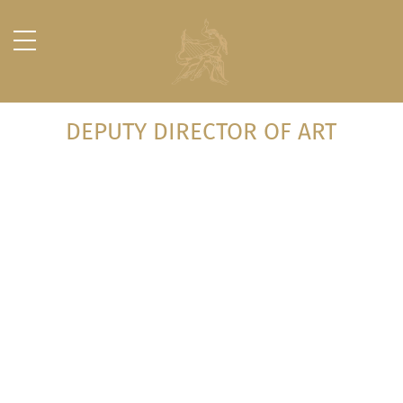
DEPUTY DIRECTOR OF ART