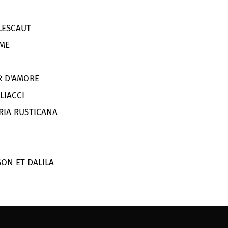
ESCAUT
ME
IR D'AMORE
LIACCI
ERIA RUSTICANA
SON ET DALILA