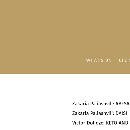
WHAT'S ON
OPE
Zakaria Paliashvili: ABE
Zakaria Paliashvili: DAISI
Victor Dolidze: KETO AND