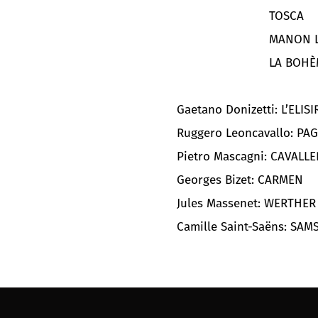
TOSCA
MANON L
LA BOHÈ
Gaetano Donizetti: L’ELIS
Ruggero Leoncavallo: PAG
Pietro Mascagni: CAVALL
Georges Bizet: CARMEN
Jules Massenet: WERTHER
Camille Saint-Saëns: SAM