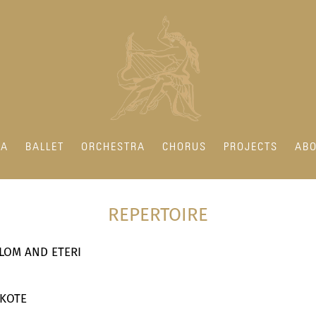
RA
BALLET
ORCHESTRA
CHORUS
PROJECTS
ABO
REPERTOIRE
SALOM AND ETERI
 KOTE