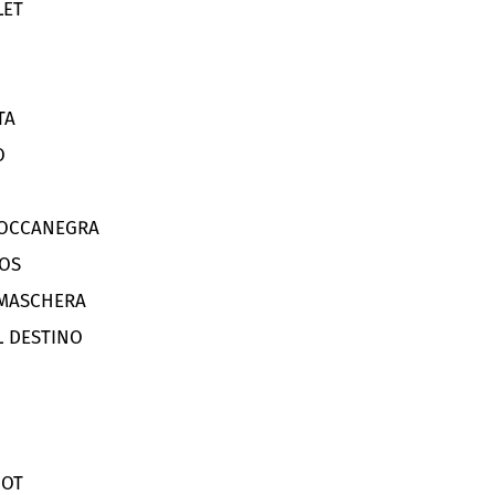
LET
TA
O
BOCCANEGRA
OS
 MASCHERA
L DESTINO
DOT