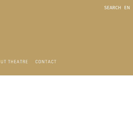
SEARCH
EN
UT THEATRE
CONTACT