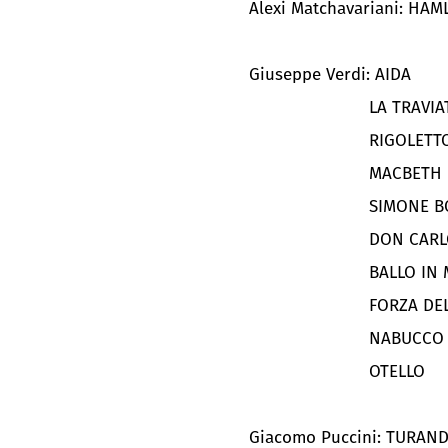
Alexi Matchavariani: HAM
Giuseppe Verdi: AIDA
LA TRAVIA
RIGOLETT
MACBETH
SIMONE 
DON CARL
BALLO IN
FORZA DE
NABUCCO
OTELLO
Giacomo Puccini: TURAN