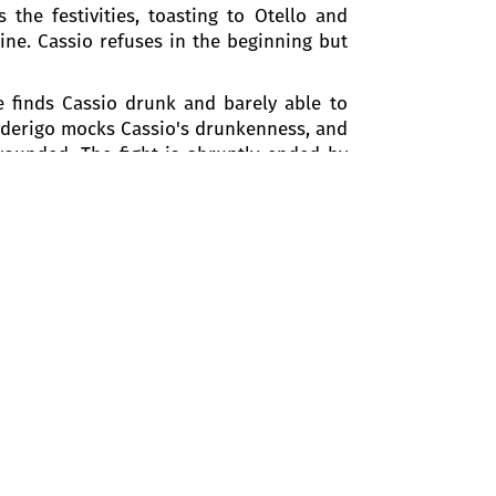
the festivities, toasting to Otello and
ine. Cassio refuses in the beginning but
e finds Cassio drunk and barely able to
Roderigo mocks Cassio's drunkenness, and
wounded. The fight is abruptly ended by
nnot justify his actions, and Montano is
rder, Otello demotes Cassio from his
no and instructs the assembled crowd to
 this love and happiness, while Desdemona
h her husband for his reinstatement as
n the garden. Cassio, believing Iago,