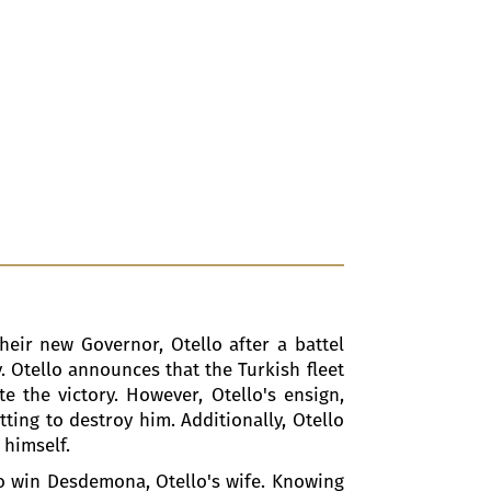
heir new Governor, Otello after a battel
y. Otello announces that the Turkish fleet
e the victory. However, Otello's ensign,
tting to destroy him. Additionally, Otello
 himself.
 to win Desdemona, Otello's wife. Knowing