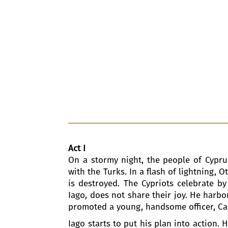
Act I
On a stormy night, the people of Cyprus
with the Turks. In a flash of lightning, O
is destroyed. The Cypriots celebrate by
Iago, does not share their joy. He harbor
promoted a young, handsome officer, Cass
Iago starts to put his plan into action.