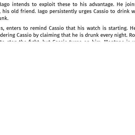
go intends to exploit these to his advantage. He joins 
is old friend. Iago persistently urges Cassio to drink w
unk.
, enters to remind Cassio that his watch is starting. H
andering Cassio by claiming that he is drunk every night. 
to stop the fight, but Cassio turns on him. Montano is 
ened, but Iago feigns ignorance. Embarrassed, Cassio ca
emona, who rushes to the scene. Enraged by the diso
 peace in the city. He then orders assistance for Monta
the peak of bliss, Otello declares he is ready to die for
aver.
be helpful, advises him to ask Desdemona to plead wit
ortunity now that Desdemona and Emilia are walking i