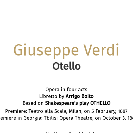
Giuseppe Verdi
Otello
Opera in four acts
Libretto by
Arrigo Boito
Based on
Shakespeare's play OTHELLO
Premiere: Teatro alla Scala, Milan, on 5 February, 1887
emiere in Georgia: Tbilisi Opera Theatre, on October 3, 1