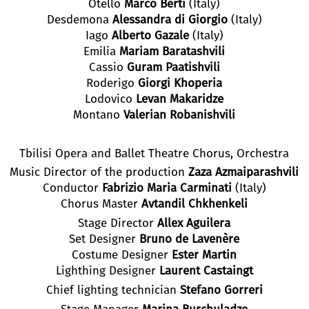
Otello
Marco Berti
(Italy)
Desdemona
Alessandra di Giorgio
(Italy)
Iago
Alberto Gazale
(Italy)
Emilia
Mariam Baratashvili
Cassio
Guram Paatishvili
Roderigo
Giorgi Khoperia
Lodovico
Levan Makaridze
Montano
Valerian Robanishvili
Tbilisi Opera and Ballet Theatre Chorus, Orchestra
Music Director of the production
Zaza Azmaiparashvili
Conductor
Fabrizio Maria Carminati
(Italy)
Chorus Master
Avtandil Chkhenkeli
Stage Director
Allex Aguilera
Set Designer
Bruno de Lavenère
Costume Designer
Ester Martin
Lighthing Designer
Laurent Castaingt
Chief lighting technician
Stefano Gorreri
Stage Manager
Marina Burchuladze