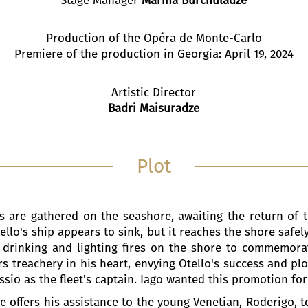
Production of the Opéra de Monte-Carlo
Premiere of the production in Georgia: April 19, 2024
Artistic Director
Badri Maisuradze
Plot
 are gathered on the seashore, awaiting the return of t
tello's ship appears to sink, but it reaches the shore safel
 drinking and lighting fires on the shore to commemorat
s treachery in his heart, envying Otello's success and plo
io as the fleet's captain. Iago wanted this promotion for
 He offers his assistance to the young Venetian, Roderigo,