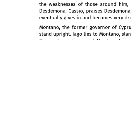
the weaknesses of those around him, Ia
Desdemona. Cassio, praises Desdemona, h
eventually gives in and becomes very dr
Montano, the former governor of Cyprus
stand upright. Iago lies to Montano, sl
Cassio draws his sword. Montano tries 
Otello's arrival.
Otello asks Iago to report on what happ
wounded. The commotion awakens Desd
captaincy and commands Iago to restore
disperse.
Otello and Desdemona are left alone. At 
prays to God that their love will never w
Act II
Iago meets Cassio and, pretending to 
captain, taking advantage of the opp