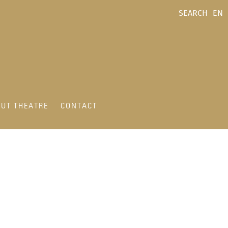
SEARCH
EN
UT THEATRE
CONTACT