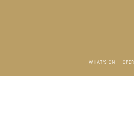
WHAT'S ON
OPE