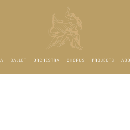
RA
BALLET
ORCHESTRA
CHORUS
PROJECTS
ABO