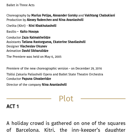
Ballet in Three Acts
Choreography by
Marius Petipa, Alexander Gorsky
and
Vakhtang Chabukiani
Production by
Alexey Fadeechev and Nina Ananiashvili
Chelita (Kitri) -
Nini Khakhutashvili
Basilio
- Kaito Hosoya
Conductor
Zaza Kalmakhelidze
Assistants
Tatiana Rastorgueva, Ekaterine Shavliashvili
Designer
Viacheslav Okunev
Animation
David Sikharulidze
The Premiere was held on May 6, 2005
Premiere of the new choreographic version - on December 29, 2016
Tbilisi Zakaria Paliashvili Opera and Ballet State Theatre Orchestra
Conductor
Papuna Ghvaberidze
Director of the company
Nina Ananiashvili
Plot
ACT 1
A holiday crowd is gathered on one of the squares
of Barcelona. Kitri, the inn-keeper’s daughter