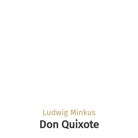
Ludwig Minkus
Don Quixote