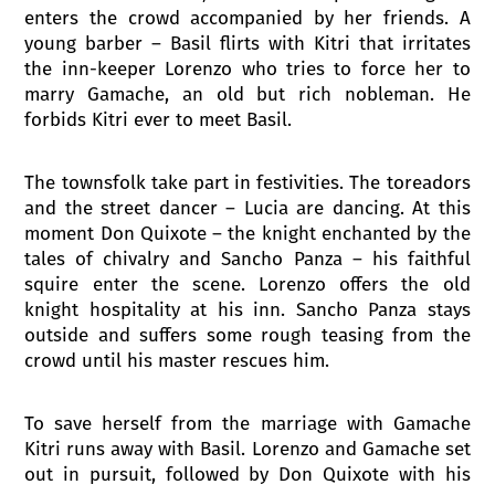
enters the crowd accompanied by her friends. A
young barber – Basil flirts with Kitri that irritates
the inn-keeper Lorenzo who tries to force her to
marry Gamache, an old but rich nobleman. He
forbids Kitri ever to meet Basil.
The townsfolk take part in festivities. The toreadors
and the street dancer – Lucia are dancing. At this
moment Don Quixote – the knight enchanted by the
tales of chivalry and Sancho Panza – his faithful
squire enter the scene. Lorenzo offers the old
knight hospitality at his inn. Sancho Panza stays
outside and suffers some rough teasing from the
crowd until his master rescues him.
To save herself from the marriage with Gamache
Kitri runs away with Basil. Lorenzo and Gamache set
out in pursuit, followed by Don Quixote with his