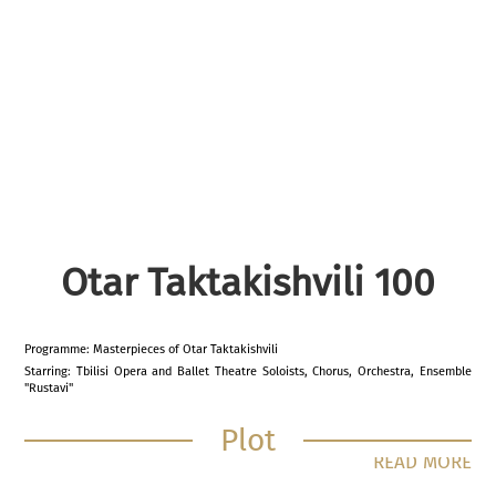
Otar Taktakishvili 100
Programme: Masterpieces of Otar Taktakishvili
Starring: Tbilisi Opera and Ballet Theatre Soloists, Chorus, Orchestra, Ensemble
"Rustavi"
Plot
READ MORE