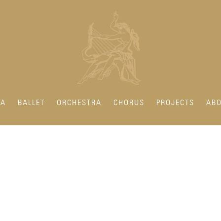
RA
BALLET
ORCHESTRA
CHORUS
PROJECTS
ABO