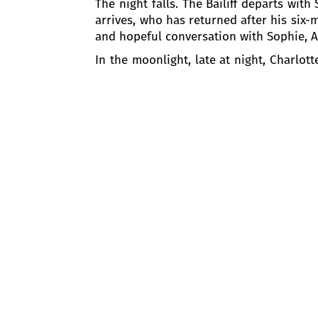
The night falls. The Bailiff departs wit
arrives, who has returned after his six-m
and hopeful conversation with Sophie, Al
In the moonlight, late at night, Charlo
her devotion to the family. Charlotte is 
the voice of the Bailiff is heard calli
Werther made her forget the oath she ha
ACT TWO: THE
LINDEN TREES
Three months passed. Charlotte and Alb
going to the church to celebrate the 50
newly-weds, but he is constantly tormen
Albert understands well what troubles W
his heart. Then Sophie enters and tries t
Then Charlotte enters the church and 
Charlotte remembers her duties of a wif
period of time, at least till Christmas. T