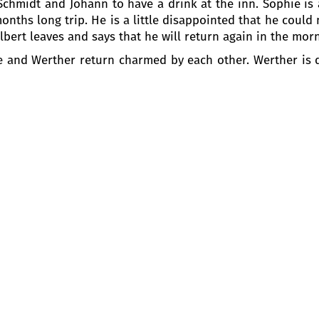
h Schmidt and Johann to have a drink at the inn. Sophie is
onths long trip. He is a little disappointed that he could 
bert leaves and says that he will return again in the mor
tte and Werther return charmed by each other. Werther is d
recalling her mother. Finally, Werther is declaring his lov
ng his daughter, to tell her of Albert’s return. Then Char
d given to her mother: to marry Albert. The young poet is
ert got married. And now, in the late September, toget
th wedding anniversary of the Pastor. Werther has maint
ted with the idea that now Charlotte belongs to another
erther and tries to console him, but Werther assures him
o invite him to a dance to help him to forget his sorrow, b
Werther cannot prevent himself from speaking of his lov
e. That is why she thinks that it will be better for both
he poet is in despair, the idea of suicide appears in his mi