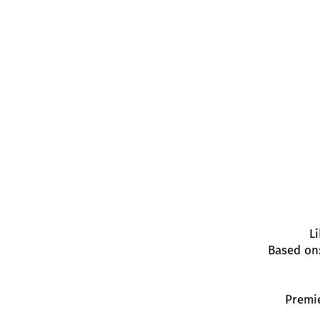
L
Based on
Premie