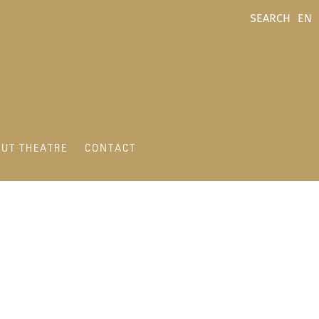
SEARCH
EN
UT THEATRE
CONTACT