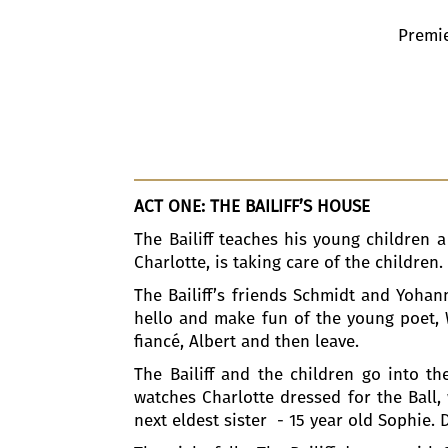
Premie
ACT ONE: THE BAILIFF’S HOUSE
The Bailiff teaches his young children a
Charlotte, is taking care of the children
The Bailiff’s friends Schmidt and Yohan
hello and make fun of the young poet, W
fiancé, Albert and then leave.
The Bailiff and the children go into 
watches Charlotte dressed for the Ball,
next eldest sister - 15 year old Sophie. 