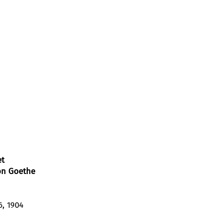
et
on Goethe
6, 1904