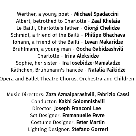
Werther, a young poet -
Michael Spadaccini
Albert, betrothed to Charlotte -
Zaal Khelaia
Le Bailli, Charlotte's father -
Giorgi Chelidze
Schmidt, a friend of the Bailli -
Philipe Ghachava
Johann, a friend of the Bailli -
Levan Makaridze
Brühlmann, a young man -
Gocha Gabidzashvili
Charlotte -
Irina Aleksidze
Sophie, her sister -
Ira Iosebidze-Mamaladze
Käthchen, Brühlmann's fiancée -
Natalia Paikidze
i Opera and Ballet Theatre Chorus, Orchestra and Children
Music Directors:
Zaza Azmaiparashvili, Fabrizio Cassi
Conductor:
Kakhi Solomnishvili
Director:
Joseph Franconi Lee
Set Designer:
Emmanuelle Favre
Costume Designer:
Ester Martin
Lighting Designer:
Stefano Gorreri