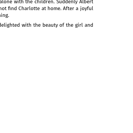
 alone with the children. Suddenly Albert
not find Charlotte at home. After a joyful
ning.
elighted with the beauty of the girl and
e to her, and he is about to kiss her when
lotte admits that the evening spent with
 devastated.
her with the people of Wetzlar they are
ained the friendly relationship with the
 man.
 that there is nothing but friendship in
ut in vain.
e. He reminds her their first meeting.
 of them if Werther leaves for a certain
nd.