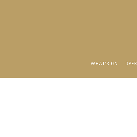
WHAT'S ON
OPE