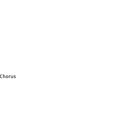
 Chorus