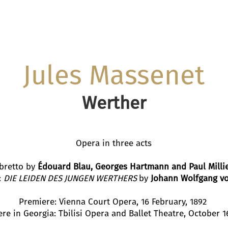
Jules Massenet
Werther
Opera in three acts
ibretto by
Édouard Blau, Georges Hartmann and Paul
Milli
:
DIE LEIDEN DES JUNGEN WERTHERS
by
Johann Wolfgang v
Premiere: Vienna Court Opera, 16 February, 1892
re in Georgia: Tbilisi Opera and Ballet Theatre, October 1