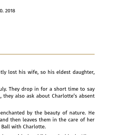
0. 2018
ly lost his wife, so his eldest daughter,
ly. They drop in for a short time to say
, they also ask about Charlotte’s absent
 enchanted by the beauty of nature. He
 and then leaves them in the care of her
 Ball with Charlotte.