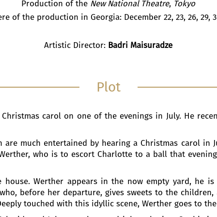
Production of the
New National Theatre
,
Tokyo
re of the production in Georgia: December 22, 23, 26, 29, 3
Artistic Director:
Badri Maisuradze
Plot
 Christmas carol on one of the evenings in July. He recent
.
n are much entertained by hearing a Christmas carol in Ju
erther, who is to escort Charlotte to a ball that evening
the house. Werther appears in the now empty yard, he is
 who, before her departure, gives sweets to the children,
Deeply touched with this idyllic scene, Werther goes to the