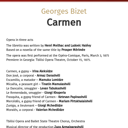
Georges Bizet
Carmen
Opera in three acts
The libretto was written by
Henri Meilhac and Ludovic Halévy
Based on a novella of the same title by
Prosper Mérimée
The opera was first performed at the Opéra-Comique, Paris, March 3, 1875
Premiere in Georgia: Tbilisi Opera Theatre, October 15, 1875.
Carmen, a gypsy –
Irina Aleksidze
Don José, a corporal -
Armaz Darashvili
Escamillo, a matador –
Mamuka Lomidze
Micaëla, a peasant girl –
Tinatin Mamulashvili
Le Dancaïre, smuggler -
Levan Tabukashvili
Le Remendado, smuggler -
Giorgi Khoperia
Frasquita, a gypsy friend of Carmen -
Ketevan Papinashvili
Mercédès, a gypsy friend of Carmen -
Mariam Pirtskhalaishvili
Zuniga, a lieutenant –
Giorgi Mchedlidze
Moralès, a corporal -
Valerian Mchedlidze
Tbilisi Opera and Ballet State Theatre Chorus, Orchestra
Musical director of the production
Zaza Azmaiparashvili