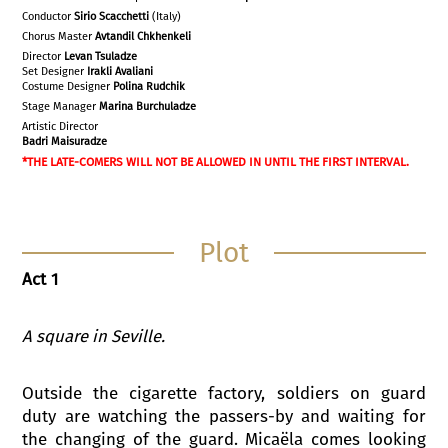
Conductor
Sirio Scacchetti
(Italy)
Chorus Master
Avtandil Chkhenkeli
Director
Levan Tsuladze
Set Designer
Irakli
Avaliani
Costume Designer
Polina Rudchik
Stage Manager
Marina Burchuladze
Artistic Director
Badri Maisuradze
*THE LATE-COMERS WILL NOT BE ALLOWED IN UNTIL THE FIRST INTERVAL.
Plot
Act 1
A square in Seville
.
Outside the cigarette factory, soldiers on guard
duty are watching the passers-by and waiting for
the changing of the guard. Micaëla comes looking