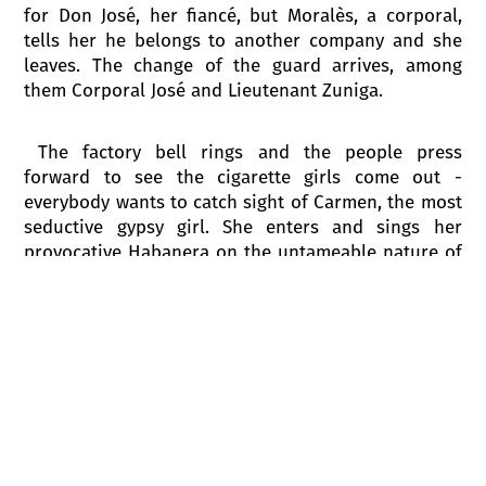
for Don José, her fiancé, but Moralès, a corporal,
tells her he belongs to another company and she
leaves. The change of the guard arrives, among
them Corporal José and Lieutenant Zuniga.
The factory bell rings and the people press
forward to see the cigarette girls come out -
everybody wants to catch sight of Carmen, the most
seductive gypsy girl. She enters and sings her
provocative Habanera on the untameable nature of
love. But only one soldier of the guard, Don José,
doesn’t pay any attention to her. As Carmen leaves
she provocatively throws him a flower, which he
hides just as Micaëla comes back. She brings José
greetings from his mother who lives far away and
that seems to take his mind off Carmen. Suddenly
screams are heard from the cigarette factory. The
cigarette girls rush out to say that a fight has
started between Carmen and another woman.