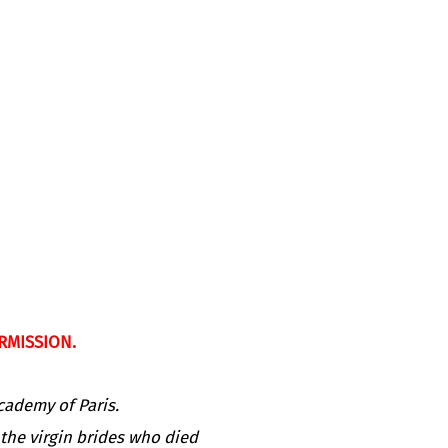
RMISSION.
cademy of Paris.
 the virgin brides who died