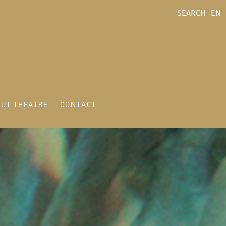
SEARCH
EN
UT THEATRE
CONTACT