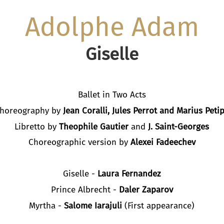
Adolphe Adam
Giselle
Ballet in Two Acts
horeography by
Jean Coralli, Jules Perrot and Marius Peti
Libretto by
Theophile Gautier
and
J. Saint-Georges
Choreographic version by
Alexei Fadeechev
Giselle -
Laura Fernandez
Prince Albrecht -
Daler Zaparov
Myrtha -
Salome Iarajuli
(First appearance)