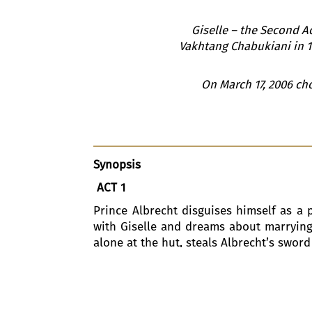
Giselle – the Second Ac
Vakhtang Chabukiani in 19
On March 17, 2006 ch
Synopsis
ACT 1
Prince Albrecht disguises himself as a pe
with Giselle and dreams about marrying 
alone at the hut, steals Albrecht’s sword 
A hunting party stops for refreshment
beautiful daughter, Bathilde, to whom A
same man, is enchanted by her youthful 