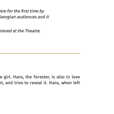
re for the first time by
 Georgian audiences and it
iered at the Theatre.
 girl. Hans, the forester, is also in love
 and tries to reveal it. Hans, when left
e. The party includes the Duke and his
, unaware that they are in love with the
ells the Princess that she is engaged to