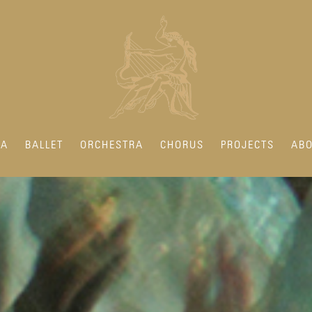
RA
BALLET
ORCHESTRA
CHORUS
PROJECTS
ABO