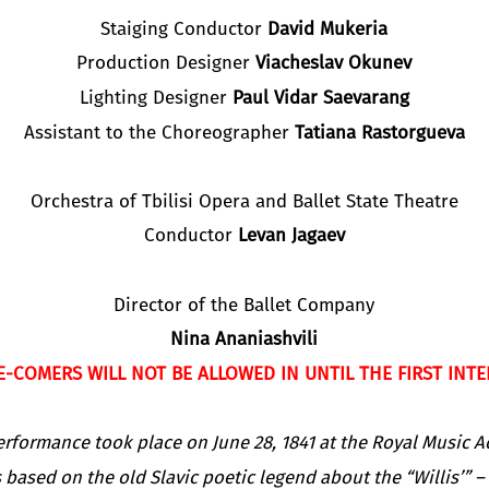
Staiging Conductor
David Mukeria
Production Designer
Viacheslav Okunev
Lighting Designer
Paul Vidar Saevarang
Assistant to the Choreographer
Tatiana Rastorgueva
Orchestra of Tbilisi Opera and Ballet State Theatre
Conductor
Levan Jagaev
Director of the Ballet Company
Nina Ananiashvili
E-COMERS WILL NOT BE ALLOWED IN UNTIL THE FIRST INTE
rformance took place on June 28, 1841 at the Royal Music A
s based on the old Slavic poetic legend about the “Willis’” –