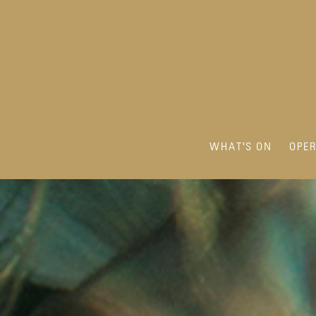
WHAT'S ON
OPE