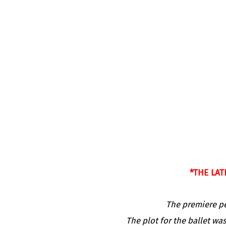
*THE LAT
The premiere pe
The plot for the ballet wa