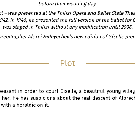
before their wedding day.
t – was presented at the Tbilisi Opera and Ballet State Theat
42. In 1946, he presented the full version of the ballet for
was staged in Tbilisi without any modification until 2006.
oreographer Alexei Fadeyechev’s new edition of Giselle prem
Plot
asant in order to court Giselle, a beautiful young village
her. He has suspicions about the real descent of Albrecht,
with a heraldic on it.
s at the house where Giselle and her mother, Berthe liv
lbrecht is already engaged. Upon meeting Giselle, Bathilde
innocence. They enter into a conversation and Giselle t