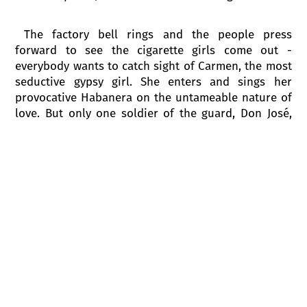
The factory bell rings and the people press
forward to see the cigarette girls come out -
everybody wants to catch sight of Carmen, the most
seductive gypsy girl. She enters and sings her
provocative Habanera on the untameable nature of
love. But only one soldier of the guard, Don José,
doesn’t pay any attention to her. As Carmen leaves
she provocatively throws him a flower, which he
hides just as Micaëla comes back. She brings José
greetings from his mother who lives far away and
that seems to take his mind off Carmen. Suddenly
screams are heard from the cigarette factory. The
cigarette girls rush out to say that a fight has
started between Carmen and another woman.
Zuniga sends José to restore order. Lieutenant
Zuniga conducts a brief interrogation, but Carmen
cheekily hums to herself instead of answering his
questions. Carmen is blamed, promptly arrested