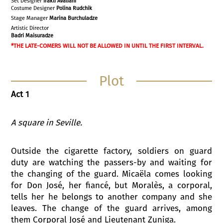
Set Designer
Irakli
Avaliani
Costume Designer
Polina Rudchik
Stage Manager
Marina Burchuladze
Artistic Director
Badri Maisuradze
*THE LATE-COMERS WILL NOT BE ALLOWED IN UNTIL THE FIRST INTERVAL.
Plot
Act 1
A square in Seville
.
Outside the cigarette factory, soldiers on guard
duty are watching the passers-by and waiting for
the changing of the guard. Micaëla comes looking
for Don José, her fiancé, but Moralès, a corporal,
tells her he belongs to another company and she
leaves. The change of the guard arrives, among
them Corporal José and Lieutenant Zuniga.