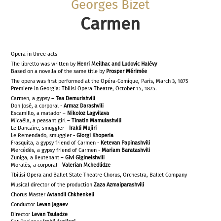
Georges Bizet
Carmen
Opera in three acts
The libretto was written by
Henri Meilhac and Ludovic Halévy
Based on a novella of the same title by
Prosper Mérimée
The opera was first performed at the Opéra-Comique, Paris, March 3, 1875
Premiere in Georgia: Tbilisi Opera Theatre, October 15, 1875.
Carmen, a gypsy –
Tea Demurishvili
Don José, a corporal -
Armaz Darashvili
Escamillo, a matador –
Nikoloz Lagvilava
Micaëla, a peasant girl –
Tinatin Mamulashvili
Le Dancaïre, smuggler -
Irakli Mujiri
Le Remendado, smuggler -
Giorgi Khoperia
Frasquita, a gypsy friend of Carmen -
Ketevan Papinashvili
Mercédès, a gypsy friend of Carmen -
Mariam Baratashvili
Zuniga, a lieutenant –
Givi Gigineishvili
Moralès, a corporal -
Valerian Mchedlidze
Tbilisi Opera and Ballet State Theatre Chorus, Orchestra, Ballet Company
Musical director of the production
Zaza Azmaiparashvili
Chorus Master
Avtandil Chkhenkeli
Conductor
Levan Jagaev
Director
Levan Tsuladze