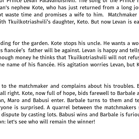
 of Prince Levan Palavandishvili. The song of the Prince 
an's nephew Kote, who has just returned from a long jou
ot waste time and promises a wife to him. Matchmaker 
ith Tkuilkotriashvili’s daughter, Keto. But now Levan is e
ding for the garden. Kote stops his uncle. He wants a wor
is fiancée’s father will be against. Levan is happy and tell
ough money he thinks that Tkuilkotriashvili will not ref
 the name of his fiancée. His agitation worries Levan, bu
 to the matchmaker and complains about his troubles. 
all right. Kote, now full of hope, bids farewell to Barbale 
an, Maro and Babusi enter. Barbale turns to them and t
eryone is surprised. A quarrel between the matchmakers 
dispute by casting lots. Babusi wins and Barbale is furio
on: let's see who will remain the winner!