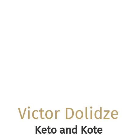
Victor Dolidze
Keto and Kote