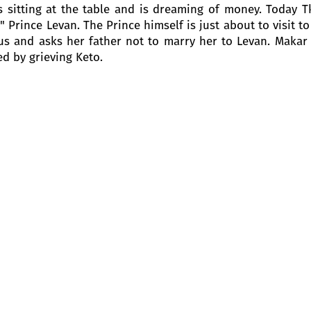
s sitting at the table and is dreaming of money. Today Tku
 Prince Levan. The Prince himself is just about to visit 
us and asks her father not to marry her to Levan. Makar
ed by grieving Keto.
n Keto and Barbale appear. Kote is afraid that the angr
l tell him that Kote is here to tune the grand piano.
iko enter. Both are in a cheerful mood, they sing a merry
 him that she will not marry Prince Levan. She loves anot
’s voice is heard amidst the commotion. She shows them 
sses her father and says that she has decided to kill her
e blames her father and Sako and Siko, who helped him.
 they are about to leave, but Barbale does not let them g