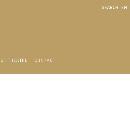
SEARCH
EN
UT THEATRE
CONTACT