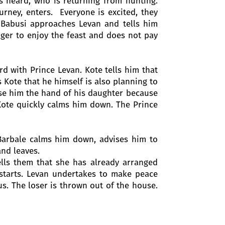
is heard, who is returning from hunting.
rney, enters. Everyone is excited, they
Babusi approaches Levan and tells him
ager to enjoy the feast and does not pay
d with Prince Levan. Kote tells him that
s Kote that he himself is also planning to
use him the hand of his daughter because
t Kote quickly calms him down. The Prince
Barbale calms him down, advises him to
and leaves.
ells them that she has already arranged
starts. Levan undertakes to make peace
us. The loser is thrown out of the house.