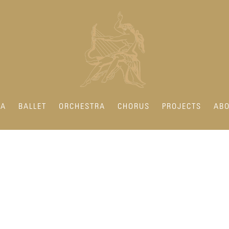
RA
BALLET
ORCHESTRA
CHORUS
PROJECTS
ABO