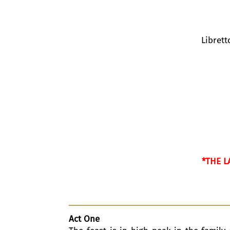
Libret
*THE L
Act One