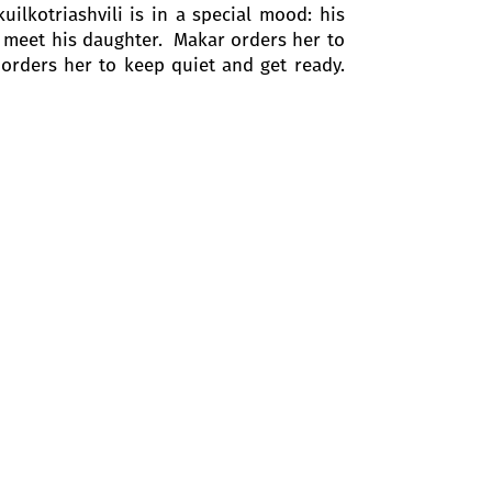
ilkotriashvili is in a special mood: his
to meet his daughter. Makar orders her to
 orders her to keep quiet and get ready.
y father may surprise them. But Barbale
 song about wine and food.
her man - Prince Kote. "He is also here,"
the letter that she allegedly found on
self as she does not want to marry a man
o as she needs their help.