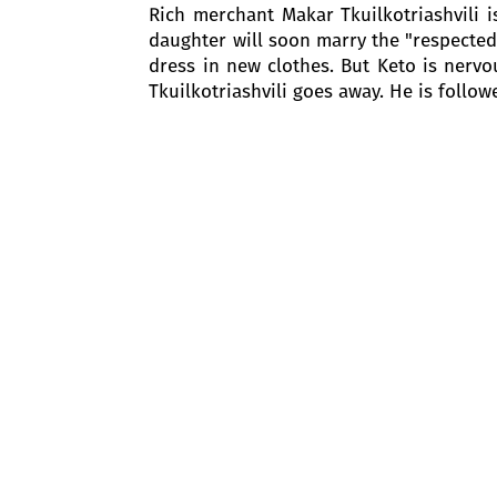
Rich merchant Makar Tkuilkotriashvili i
daughter will soon marry the "respected"
dress in new clothes. But Keto is nervo
Tkuilkotriashvili goes away. He is follow
Kote enters. He wants to see Keto. Soo
calms him down: if Makar comes, they wil
At this time Keto's cousins - Sako and S
After Siko congratulates her, Keto tells
Keto says and points to her fiancé.
Sako and Siko are astonished. Barbale
Keto’s table. In the letter, Keto addre
who she does not love. In her death, sh
Sako and Siko are worried about this and