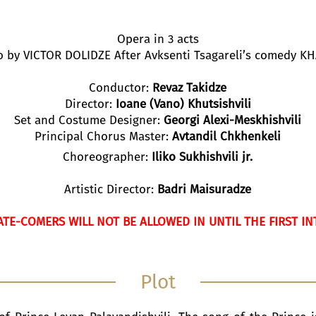
Opera in 3 acts
to by VICTOR DOLIDZE After Avksenti Tsagareli’s comedy 
Conductor:
Revaz Takidze
Director:
Ioane (Vano) Khutsishvili
Set and Costume Designer:
Georgi Alexi-Meskhishvili
Principal Chorus Master:
Avtandil Chkhenkeli
Choreographer:
Iliko Sukhishvili jr.
Artistic Director:
Badri Maisuradze
ATE-COMERS WILL NOT BE ALLOWED IN UNTIL THE FIRST IN
Plot