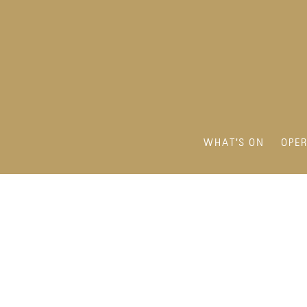
WHAT'S ON
OPE