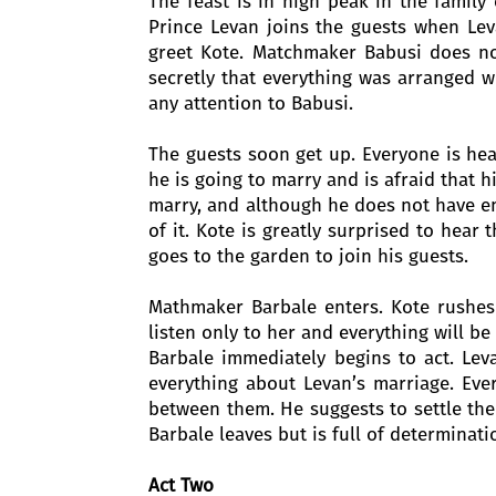
The feast is in high peak in the family
Prince Levan joins the guests when Lev
greet Kote. Matchmaker Babusi does n
secretly that everything was arranged w
any attention to Babusi.
The guests soon get up. Everyone is hea
he is going to marry and is afraid that h
marry, and although he does not have en
of it. Kote is greatly surprised to hear
goes to the garden to join his guests.
Mathmaker Barbale enters. Kote rushes
listen only to her and everything will be 
Barbale immediately begins to act. Lev
everything about Levan’s marriage. Ev
between them. He suggests to settle the 
Barbale leaves but is full of determinati
Act Two