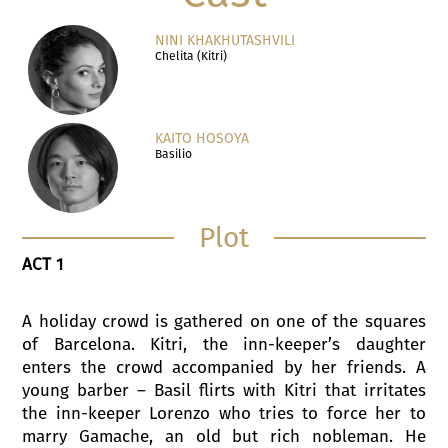
NINI KHAKHUTASHVILI
Chelita (Kitri)
KAITO HOSOYA
Basilio
Plot
ACT 1
A holiday crowd is gathered on one of the squares
of Barcelona. Kitri, the inn-keeper’s daughter
enters the crowd accompanied by her friends. A
young barber – Basil flirts with Kitri that irritates
the inn-keeper Lorenzo who tries to force her to
marry Gamache, an old but rich nobleman. He