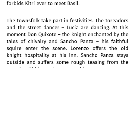
forbids Kitri ever to meet Basil.
The townsfolk take part in festivities. The toreadors
and the street dancer – Lucia are dancing. At this
moment Don Quixote – the knight enchanted by the
tales of chivalry and Sancho Panza – his faithful
squire enter the scene. Lorenzo offers the old
knight hospitality at his inn. Sancho Panza stays
outside and suffers some rough teasing from the
crowd until his master rescues him.
To save herself from the marriage with Gamache
Kitri runs away with Basil. Lorenzo and Gamache set
out in pursuit, followed by Don Quixote with his
squire, all of whom are bent on setting wrongs to
right.