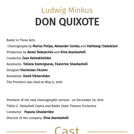
Ludwig Minkus
DON QUIXOTE
Ballet in Three Acts
Choreography by
Marius Petipa, Alexander Gorsky
and
Vakhtang Chabukiani
Production by
Alexei Fadeyechev
and
Nina Ananiashvili
Conductor
Zaza Kalmakhelidze
Assistants:
Tatiana Rastorgueva,
Ekaterine Shavliashvili
Designer:
Viacheslav Okunev
Animation:
David Sikharulidze
The Premiere was held on May 6, 2005
Premiere of the new choreographic version - on December 29, 2016
Tbilisi Z. Paliashvili Opera and Ballet State Theatre Orchestra
Conductor -
Papuna Ghvaberidze
Director of the company:
Nina Ananiashvili
Cast