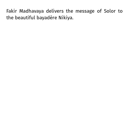
Fakir Madhavaya delivers the message of Solor to
the beautiful bayadère Nikiya.
The doors of the temple open, and from the temple
the Great Brahmin emerges, followed by
munis
-
monastic wise men,
rsi -
seers,
bramacarins
-
priests.The Great Brahmin orders Nikiya and
other
devadasi
to be called. He is desperately in
love with the bayadère. Despite his vow of celibacy
the Great Brahmin offers to Nikiya all the treasures
he possesses in return for her love. Nikiya rejects
the Great Brahmin’s advances, and reminds him,
that she is a bayadère and is dedicated to Gods.
Night falls upon the temple.
Solor and Nikiya, who are in love, meet each other