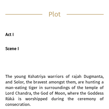
Plot
Act I
Scene I
The young Kshatriya warriors of rajah Dugmanta,
and Solor, the bravest amongst them, are hunting a
man-eating tiger in surroundings of the temple of
Lord Chandra, the God of Moon, where the Goddess
Rākā is worshipped during the ceremony of
consecration.