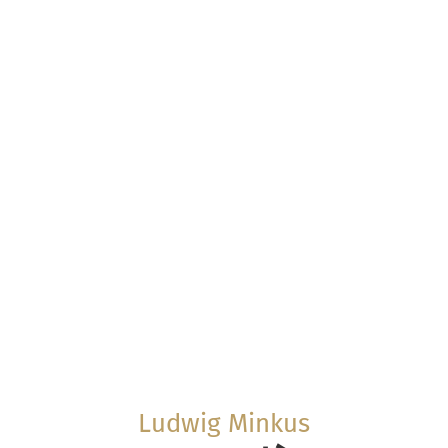
Ludwig Minkus