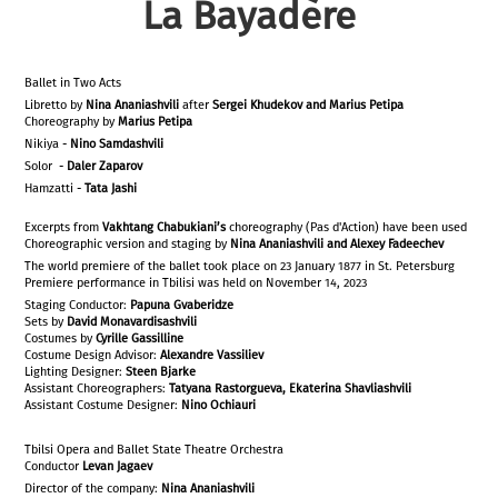
La Bayadère
Ballet in Two Acts
Libretto by
Nina Ananiashvili
after
Sergei Khudekov and Marius Petipa
Choreography by
Marius Petipa
Nikiya -
Nino Samdashvili
Solor -
Daler Zaparov
Hamzatti -
Tata Jashi
Excerpts from
Vakhtang Chabukiani’s
choreography (Pas d'Action) have been used
Choreographic version and staging by
Nina Ananiashvili and Alexey Fadeechev
The world premiere of the ballet took place on 23 January 1877 in St. Petersburg
Premiere performance in Tbilisi was held on November 14, 2023
Staging Conductor:
Papuna Gvaberidze
Sets by
David Monavardisashvili
Costumes by
Cyrille Gassilline
Costume Design Advisor:
Alexandre Vassiliev
Lighting Designer:
Steen Bjarke
Assistant Choreographers:
Tatyana Rastorgueva, Ekaterina Shavliashvili
Assistant Costume Designer:
Nino Ochiauri
Tbilsi Opera and Ballet State Theatre Orchestra
Conductor
Levan Jagaev
Director of the company:
Nina Ananiashvili