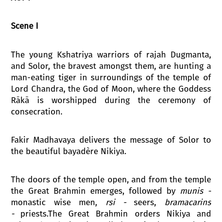
Scene I
The young Kshatriya warriors of rajah Dugmanta,
and Solor, the bravest amongst them, are hunting a
man-eating tiger in surroundings of the temple of
Lord Chandra, the God of Moon, where the Goddess
Rākā is worshipped during the ceremony of
consecration.
Fakir Madhavaya delivers the message of Solor to
the beautiful bayadère Nikiya.
The doors of the temple open, and from the temple
the Great Brahmin emerges, followed by
munis
-
monastic wise men,
rsi -
seers,
bramacarins
-
priests.The Great Brahmin orders Nikiya and