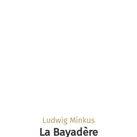
Ludwig Minkus
La Bayadère