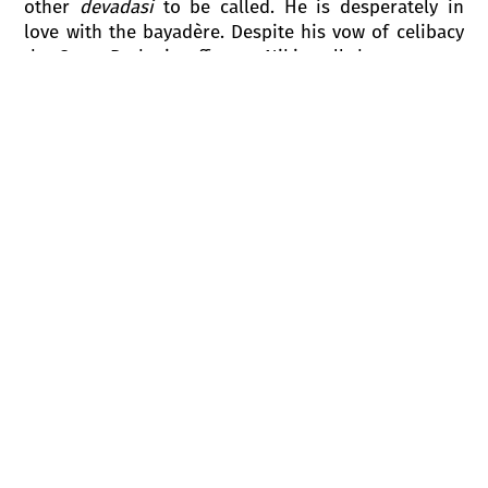
other
devadasi
to be called. He is desperately in
love with the bayadère. Despite his vow of celibacy
the Great Brahmin offers to Nikiya all the treasures
he possesses in return for her love. Nikiya rejects
the Great Brahmin’s advances, and reminds him,
that she is a bayadère and is dedicated to Gods.
Night falls upon the temple.
Solor and Nikiya, who are in love, meet each other
in front of the temple. Solor vows his eternal love
to Nikiya on the Sacred Fire, and begs her to run
away with him. The Great Brahmin appears in the
doors of the temple. He sees the lovers embracing.
In a burst of jealousy and wrath he calls on the
Gods as witness to his future horrible vengeance.