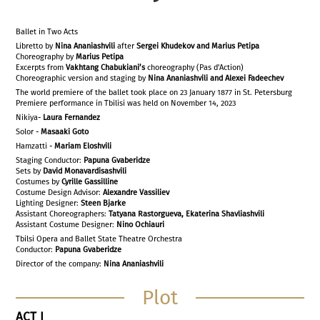
Ballet in Two Acts
Libretto by
Nina Ananiashvili
after
Sergei Khudekov and Marius Petipa
Choreography by
Marius Petipa
Excerpts from
Vakhtang Chabukiani’s
choreography (Pas d'Action)
Choreographic version and staging by
Nina Ananiashvili and Alexei Fadeechev
The world premiere of the ballet took place on 23 January 1877 in St. Petersburg
Premiere performance in Tbilisi was held on November 14, 2023
Nikiya-
Laura Fernandez
Solor -
Masaaki Goto
Hamzatti -
Mariam Eloshvili
Staging Conductor:
Papuna Gvaberidze
Sets by
David Monavardisashvili
Costumes by
Cyrille Gassilline
Costume Design Advisor:
Alexandre Vassiliev
Lighting Designer:
Steen Bjarke
Assistant Choreographers:
Tatyana Rastorgueva, Ekaterina Shavliashvili
Assistant Costume Designer:
Nino Ochiauri
Tbilsi Opera and Ballet State Theatre Orchestra
Conductor:
Papuna Gvaberidze
Director of the company:
Nina Ananiashvili
Plot
ACT
I