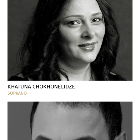
KHATUNA CHOKHONELIDZE
SOPRANO