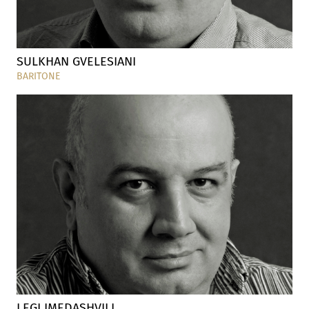
SULKHAN GVELESIANI
BARITONE
LEGI IMEDASHVILI