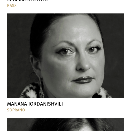
BASS
MANANA IORDANISHVILI
SOPRANO