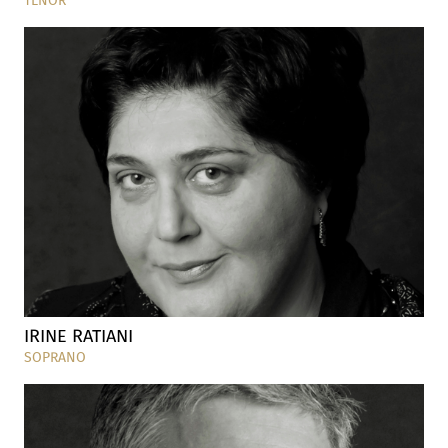
TENOR
IRINE RATIANI
SOPRANO