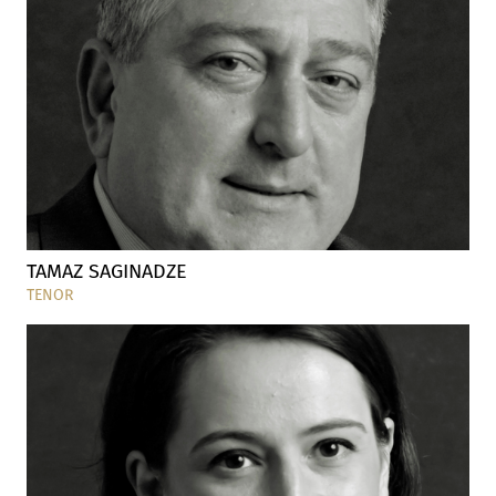
TAMAZ SAGINADZE
TENOR