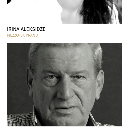
IRINA ALEKSIDZE
MEZZO-SOPRANO