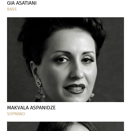
GIA ASATIANI
BASS
MAKVALA ASPANIDZE
SOPRANO