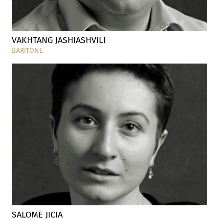
VAKHTANG JASHIASHVILI
BARITONE
SALOME JICIA