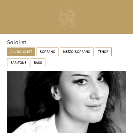
Sololist
ALL SOLOLIST
SOPRANO
MEZZO-SOPRANO
TENOR
BARITONE
BASS