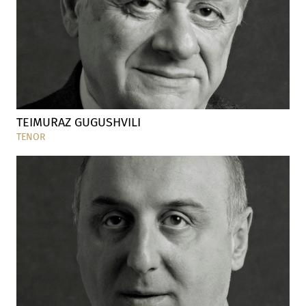
TEIMURAZ GUGUSHVILI
TENOR