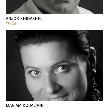
ANZOR KHIDASHELI
TENOR
MARIAM KOBALIANI