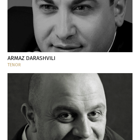
ARMAZ DARASHVILI
TENOR