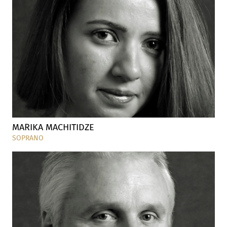
MARIKA MACHITIDZE
SOPRANO