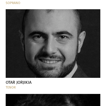
SOPRANO
OTAR JORJIKIA
TENOR