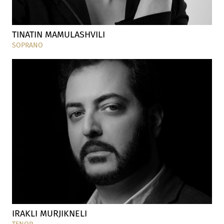
TINATIN MAMULASHVILI
SOPRANO
IRAKLI MURJIKNELI