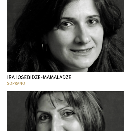
IRA IOSEBIDZE-MAMALADZE
SOPRANO