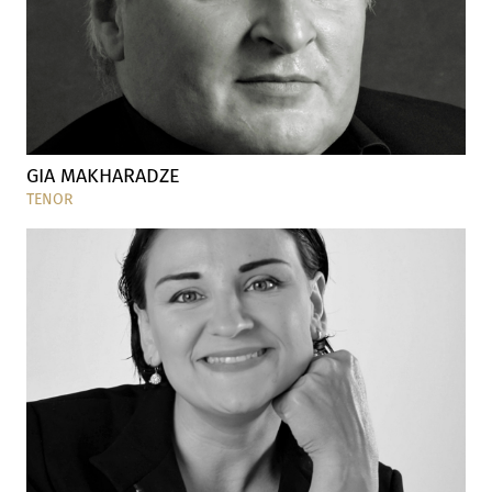
GIA MAKHARADZE
TENOR