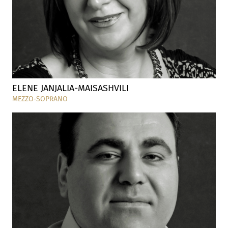
ELENE JANJALIA-MAISASHVILI
MEZZO-SOPRANO