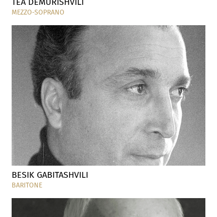
TEA DEMURISHVILI
MEZZO-SOPRANO
BESIK GABITASHVILI
BARITONE