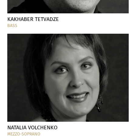
KAKHABER TETVADZE
BASS
NATALIA VOLCHENKO
MEZZO-SOPRANO