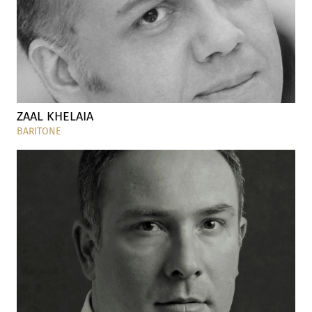
ZAAL KHELAIA
BARITONE