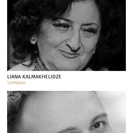
LIANA KALMAKHELIDZE
SOPRANO