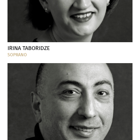
IRINA TABORIDZE
SOPRANO