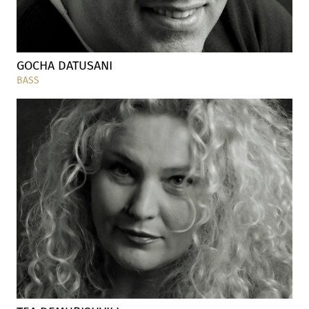
GOCHA DATUSANI
BASS