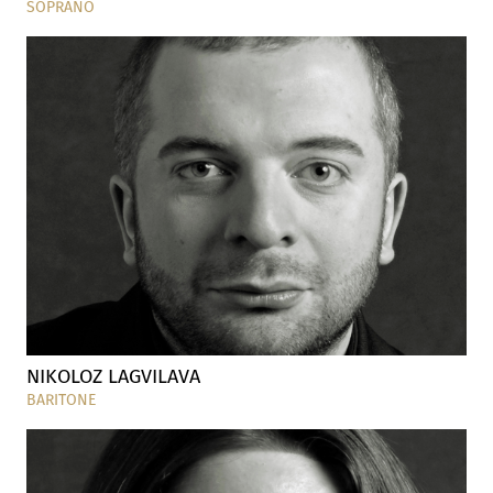
SOPRANO
NIKOLOZ LAGVILAVA
BARITONE