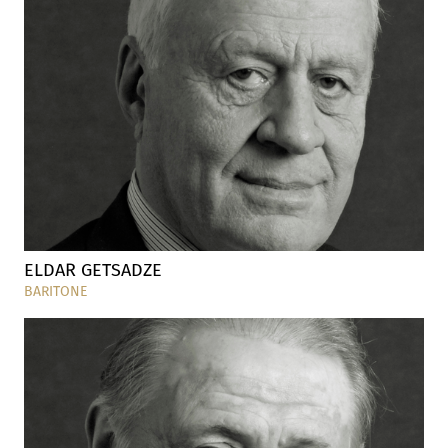
ELDAR GETSADZE
BARITONE