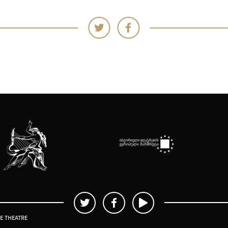
TE THEATRE