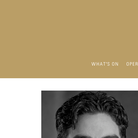
WHAT'S ON
OPE