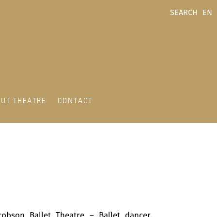
SEARCH
EN
UT THEATRE
CONTACT
cobson Ballet Theatre – Ballet dancer,