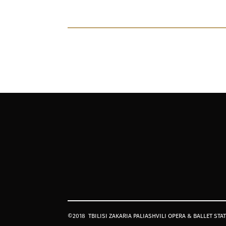
©2018
TBILISI ZAKARIA PALIASHVILI OPERA & BALLET STA