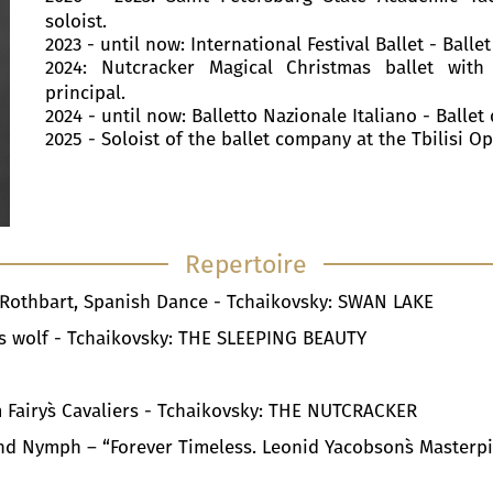
soloist.
2023 - until now: International Festival Ballet - Ballet
2024: Nutcracker Magical Christmas ballet with
principal.
2024 - until now: Balletto Nazionale Italiano - Ballet 
2025 - Soloist of the ballet company at the Tbilisi O
Repertoire
n Rothbart, Spanish Dance - Tchaikovsky: SWAN LAKE
d's wolf - Tchaikovsky: THE SLEEPING BEAUTY
 Fairy`s Cavaliers - Tchaikovsky: THE NUTCRACKER
r and Nymph – “Forever Timeless. Leonid Yacobson`s Masterp