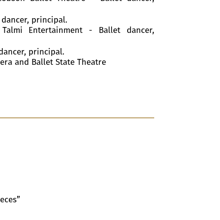
 dancer, principal.
 Talmi Entertainment - Ballet dancer,
dancer, principal.
pera and Ballet State Theatre
ieces”