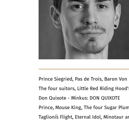
Prince Siegried, Pas de Trois, Baron Vo
The four suitors, Little Red Riding Hoo
Don Quixote - Minkus: DON QUIXOTE
Prince, Mouse King, The four Sugar Plum
Taglioni`s Flight, Eternal Idol, Minotau