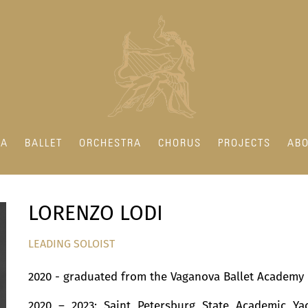
RA
BALLET
ORCHESTRA
CHORUS
PROJECTS
ABO
LORENZO LODI
LEADING SOLOIST
2020 - graduated from the Vaganova Ballet Academy
2020 – 2023: Saint Petersburg State Academic Ya