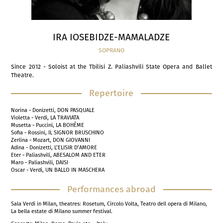
IRA IOSEBIDZE-MAMALADZE
SOPRANO
Since 2012 - Soloist at the Tbilisi Z. Paliashvili State Opera and Ballet
Theatre.
Repertoire
Norina - Donizetti, DON PASQUALE
Violetta - Verdi, LA TRAVIATA
Musetta - Puccini, LA BOHÈME
Sofia - Rossini, IL SIGNOR BRUSCHINO
Zerlina - Mozart, DON GIOVANNI
Adina - Donizetti, L’ELISIR D’AMORE
Eter - Paliashvili, ABESALOM AND ETER
Maro - Paliashvili, DAISI
Oscar - Verdi, UN BALLO IN MASCHERA
Performances abroad
Sala Verdi in Milan, theatres: Rosetum, Circolo Volta, Teatro dell opera di Milano,
La bella estate di Milano summer festival.